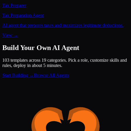
Tax Preparer
Tax Preparation Agent
AI agent that prepares taxes and maximizes legitimate deductions.
View →
Build Your Own AI Agent
103 templates across 19 categories. Pick a role, customize skills and
rules, deploy in about 5 minutes.
Start Building →
Browse All Agents