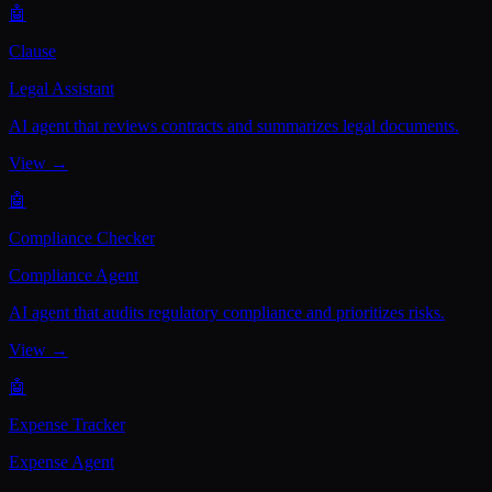
🤖
Clause
Legal Assistant
AI agent that reviews contracts and summarizes legal documents.
View →
🤖
Compliance Checker
Compliance Agent
AI agent that audits regulatory compliance and prioritizes risks.
View →
🤖
Expense Tracker
Expense Agent