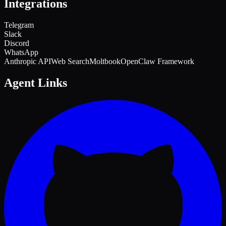
Integrations
Telegram
Slack
Discord
WhatsApp
Anthropic API
Web Search
Moltbook
OpenClaw Framework
Agent Links