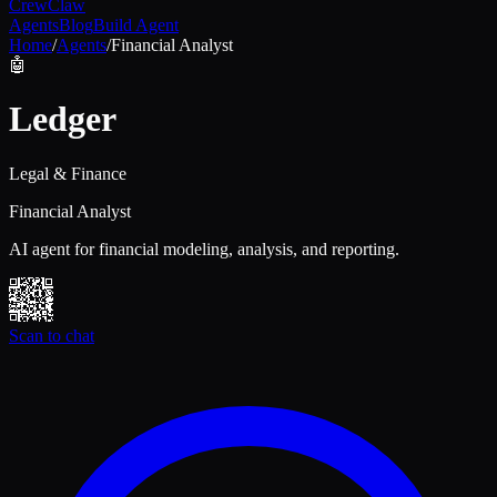
Crew
Claw
Agents
Blog
Build Agent
Home
/
Agents
/
Financial Analyst
🤖
Ledger
Legal & Finance
Financial Analyst
AI agent for financial modeling, analysis, and reporting.
Scan to chat