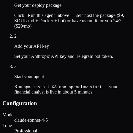
Get your deploy package
Click "Run this agent" above — self-host the package ($9,
SOUL.md + Docker + bot) or have us run it for you 24/7
($29/mo).
2
Add your API key
Set your
Anthropic
API key and Telegram bot token.
3
Start your agent
Run
— your
npm install && npx openclaw start
financial analyst
is live in about 5 minutes.
Configuration
Model
claude-sonnet-4-5
Tone
Professional