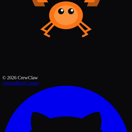
©
2026
CrewClaw
Agents
Blog
Contact