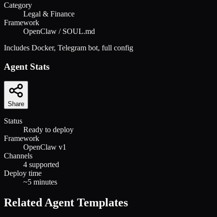
Category
Legal & Finance
Framework
OpenClaw / SOUL.md
Includes Docker, Telegram bot, full config
Agent Stats
Share
Status
Ready to deploy
Framework
OpenClaw v1
Channels
4 supported
Deploy time
~5 minutes
Related Agent Templates