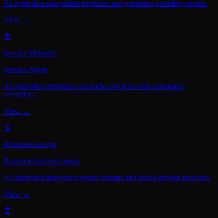
AI agent that categorizes expenses and generates spending reports.
View →
🤖
Invoice Manager
Invoice Agent
AI agent that generates and tracks invoices with automated
reminders.
View →
🤖
Revenue Analyst
Revenue Analysis Agent
AI agent that analyzes revenue streams and builds growth forecasts.
View →
🤖