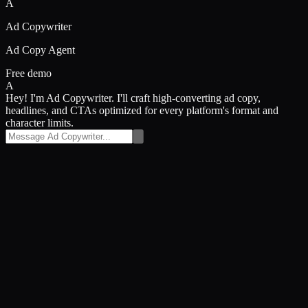
A
Ad Copywriter
Ad Copy Agent
Free demo
A
Hey! I'm Ad Copywriter. I'll craft high-converting ad copy,
headlines, and CTAs optimized for every platform's format and
character limits.