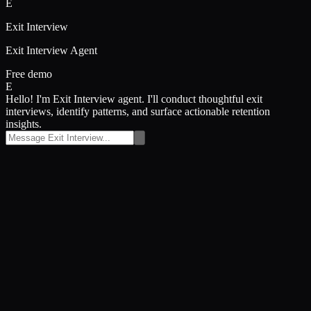
E
Exit Interview
Exit Interview Agent
Free demo
E
Hello! I'm Exit Interview agent. I'll conduct thoughtful exit
interviews, identify patterns, and surface actionable retention
insights.