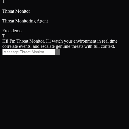
T
Threat Monitor
Threat Monitoring Agent
Free demo
T
Hi! I'm Threat Monitor. I'll watch your environment in real time,
correlate events, and escalate genuine threats with full context.