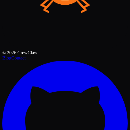
©
2026
CrewClaw
Blog
Contact