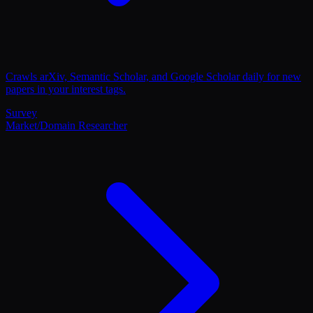
Crawls arXiv, Semantic Scholar, and Google Scholar daily for new
papers in your interest tags.
Survey
Market/Domain Researcher