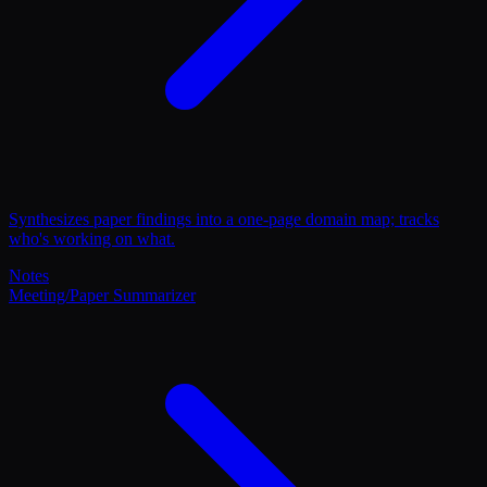
Synthesizes paper findings into a one-page domain map; tracks
who's working on what.
Notes
Meeting/Paper Summarizer