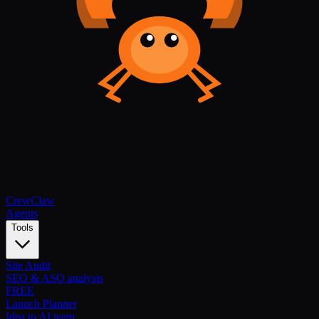
Crew
Claw
Agents
Tools
Site Audit
SEO & ASO analysis
FREE
Launch Planner
Idea to AI team