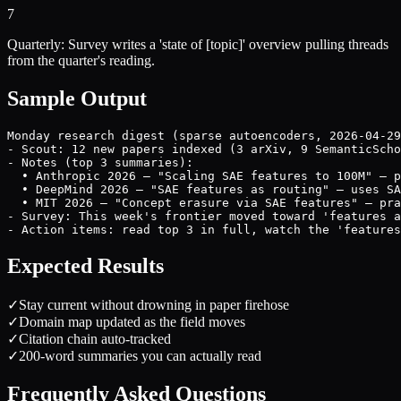
7
Quarterly: Survey writes a 'state of [topic]' overview pulling threads
from the quarter's reading.
Sample Output
Monday research digest (sparse autoencoders, 2026-04-29
- Scout: 12 new papers indexed (3 arXiv, 9 SemanticScho
- Notes (top 3 summaries):

  • Anthropic 2026 — "Scaling SAE features to 100M" — p
  • DeepMind 2026 — "SAE features as routing" — uses SA
  • MIT 2026 — "Concept erasure via SAE features" — pra
- Survey: This week's frontier moved toward 'features a
- Action items: read top 3 in full, watch the 'features
Expected Results
✓
Stay current without drowning in paper firehose
✓
Domain map updated as the field moves
✓
Citation chain auto-tracked
✓
200-word summaries you can actually read
Frequently Asked Questions