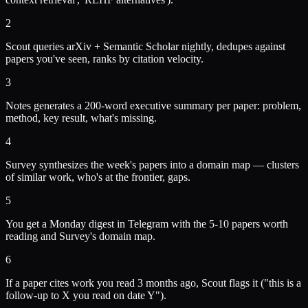
2
Scout queries arXiv + Semantic Scholar nightly, dedupes against
papers you've seen, ranks by citation velocity.
3
Notes generates a 200-word executive summary per paper: problem,
method, key result, what's missing.
4
Survey synthesizes the week's papers into a domain map — clusters
of similar work, who's at the frontier, gaps.
5
You get a Monday digest in Telegram with the 5-10 papers worth
reading and Survey's domain map.
6
If a paper cites work you read 3 months ago, Scout flags it ("this is a
follow-up to X you read on date Y").