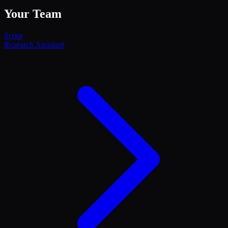
Your Team
Scout
Research Assistant