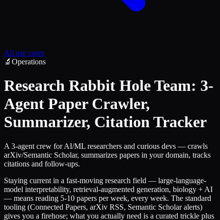
All use cases
🔬
Operations
Research Rabbit Hole Team: 3-
Agent Paper Crawler,
Summarizer, Citation Tracker
A 3-agent crew for AI/ML researchers and curious devs — crawls
arXiv/Semantic Scholar, summarizes papers in your domain, tracks
citations and follow-ups.
Staying current in a fast-moving research field — large-language-
model interpretability, retrieval-augmented generation, biology + AI
— means reading 5-10 papers per week, every week. The standard
tooling (Connected Papers, arXiv RSS, Semantic Scholar alerts)
gives you a firehose; what you actually need is a curated trickle plus