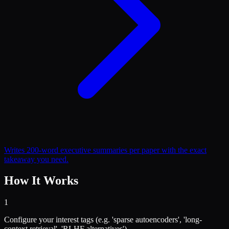
Writes 200-word executive summaries per paper with the exact
takeaway you need.
How It Works
1
Configure your interest tags (e.g. 'sparse autoencoders', 'long-
context retrieval', 'RLHF alternatives').