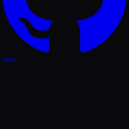
GitHub