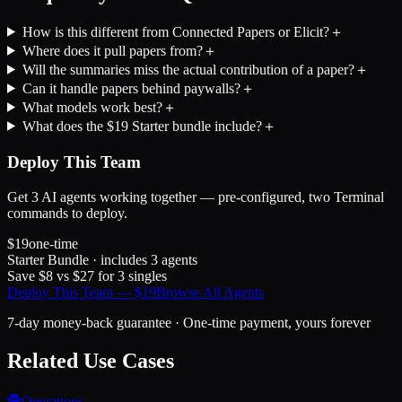
How is this different from Connected Papers or Elicit?
＋
Where does it pull papers from?
＋
Will the summaries miss the actual contribution of a paper?
＋
Can it handle papers behind paywalls?
＋
What models work best?
＋
What does the $19 Starter bundle include?
＋
Deploy This Team
Get
3
AI agents working together — pre-configured, two Terminal
commands to deploy.
$
19
one-time
Starter Bundle
· includes
3
agents
Save $
8
vs $
27
for
3
singles
Deploy This Team — $
19
Browse All Agents
7-day money-back guarantee · One-time payment, yours forever
Related Use Cases
🕵️
Operations