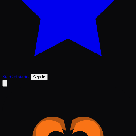
Star
Get started
Sign in