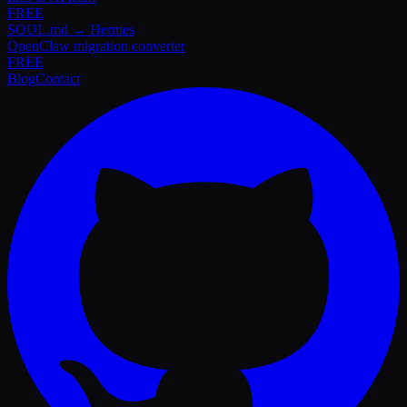
FREE
SOUL.md → Hermes
OpenClaw migration converter
FREE
Blog
Contact