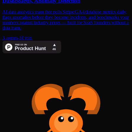
Dashboards, Anomaly Detection
AI data analytics team that pulls Stripe/GA4/database metrics daily,
flags anomalies before they become incidents, and benchmarks your
numbers against industry priors — built for SaaS founders without a
data team.
3
agents
-
10 min