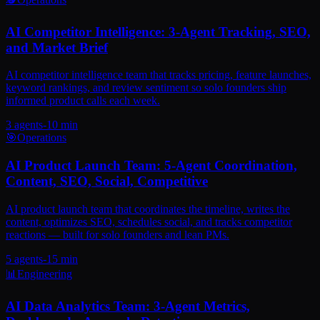
AI Competitor Intelligence: 3-Agent Tracking, SEO,
and Market Brief
AI competitor intelligence team that tracks pricing, feature launches,
keyword rankings, and review sentiment so solo founders ship
informed product calls each week.
3
agents
-
10 min
🎯
Operations
AI Product Launch Team: 5-Agent Coordination,
Content, SEO, Social, Competitive
AI product launch team that coordinates the timeline, writes the
content, optimizes SEO, schedules social, and tracks competitor
reactions — built for solo founders and lean PMs.
5
agents
-
15 min
📊
Engineering
AI Data Analytics Team: 3-Agent Metrics,