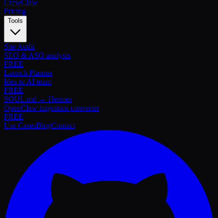
Crew
Claw
Pricing
Tools
Site Audit
SEO & ASO analysis
FREE
Launch Planner
Idea to AI team
FREE
SOUL.md → Hermes
OpenClaw migration converter
FREE
Use Cases
Blog
Contact