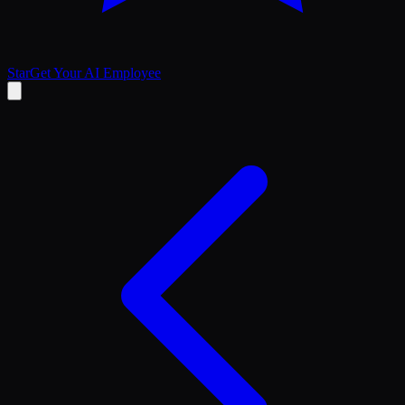
Star
Get Your AI Employee