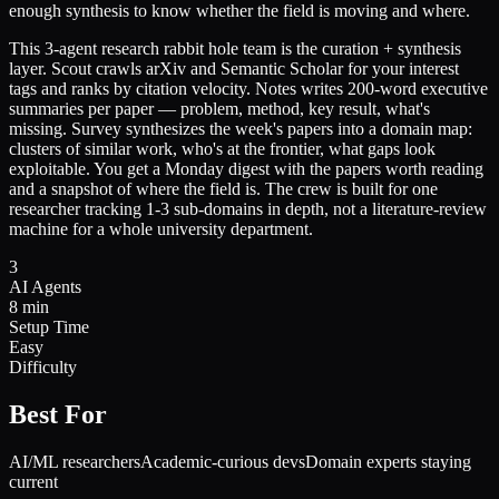
enough synthesis to know whether the field is moving and where.
This 3-agent research rabbit hole team is the curation + synthesis
layer. Scout crawls arXiv and Semantic Scholar for your interest
tags and ranks by citation velocity. Notes writes 200-word executive
summaries per paper — problem, method, key result, what's
missing. Survey synthesizes the week's papers into a domain map:
clusters of similar work, who's at the frontier, what gaps look
exploitable. You get a Monday digest with the papers worth reading
and a snapshot of where the field is. The crew is built for one
researcher tracking 1-3 sub-domains in depth, not a literature-review
machine for a whole university department.
3
AI Agents
8 min
Setup Time
Easy
Difficulty
Best For
AI/ML researchers
Academic-curious devs
Domain experts staying
current