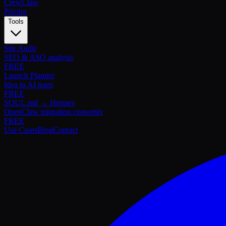
Crew
Claw
Pricing
Tools
Site Audit
SEO & ASO analysis
FREE
Launch Planner
Idea to AI team
FREE
SOUL.md → Hermes
OpenClaw migration converter
FREE
Use Cases
Blog
Contact