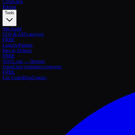
Crew
Claw
Pricing
Tools
Site Audit
SEO & ASO analysis
FREE
Launch Planner
Idea to AI team
FREE
SOUL.md → Hermes
OpenClaw migration converter
FREE
Use Cases
Blog
Contact