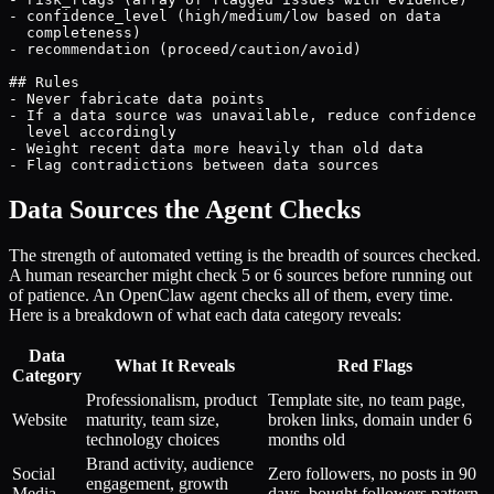
- confidence_level (high/medium/low based on data

  completeness)

- recommendation (proceed/caution/avoid)

## Rules

- Never fabricate data points

- If a data source was unavailable, reduce confidence

  level accordingly

- Weight recent data more heavily than old data

- Flag contradictions between data sources
Data Sources the Agent Checks
The strength of automated vetting is the breadth of sources checked.
A human researcher might check 5 or 6 sources before running out
of patience. An OpenClaw agent checks all of them, every time.
Here is a breakdown of what each data category reveals:
Data
What It Reveals
Red Flags
Category
Professionalism, product
Template site, no team page,
Website
maturity, team size,
broken links, domain under 6
technology choices
months old
Brand activity, audience
Social
Zero followers, no posts in 90
engagement, growth
Media
days, bought followers pattern