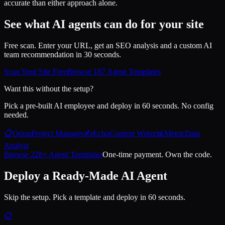
accurate than either approach alone.
See what AI agents can do for your site
Free scan. Enter your URL, get an SEO analysis and a custom AI
team recommendation in 30 seconds.
Scan Your Site Free
Browse 187 Agent Templates
Want this without the setup?
Pick a pre-built AI employee and deploy in 60 seconds. No config
needed.
📋
Orion
Project Manager
✍️
Echo
Content Writer
📊
Metric
Data
Analyst
Browse 228+ Agent Templates
One-time payment. Own the code.
Deploy a Ready-Made AI Agent
Skip the setup. Pick a template and deploy in 60 seconds.
📋