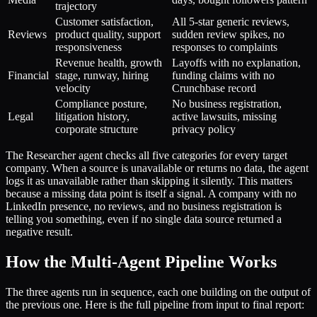
trajectory
Customer satisfaction,
All 5-star generic reviews,
Reviews
product quality, support
sudden review spikes, no
responsiveness
responses to complaints
Revenue health, growth
Layoffs with no explanation,
Financial
stage, runway, hiring
funding claims with no
velocity
Crunchbase record
Compliance posture,
No business registration,
Legal
litigation history,
active lawsuits, missing
corporate structure
privacy policy
The Researcher agent checks all five categories for every target
company. When a source is unavailable or returns no data, the agent
logs it as unavailable rather than skipping it silently. This matters
because a missing data point is itself a signal. A company with no
LinkedIn presence, no reviews, and no business registration is
telling you something, even if no single data source returned a
negative result.
How the Multi-Agent Pipeline Works
The three agents run in sequence, each one building on the output of
the previous one. Here is the full pipeline from input to final report: