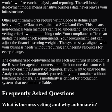
workflow of research, analysis, and reporting. The self-hosted
deployment model means sensitive business data never leaves your
infrastructure.
Other agent frameworks require writing code to define agent
behavior. OpenClaw uses plain-text SOUL.md files. This means
non-technical team members can read, understand, and modify the
vetting criteria without touching code. Your compliance officer can
update the legal check requirements. Your procurement lead can
adjust the financial scoring weights. The system stays aligned with
your business needs without requiring engineering resources for
every change.
The containerized deployment means each agent runs in isolation. If
the Researcher agent encounters a rate limit on one data source, it
does not crash the Analyst or Reporter. If you want to upgrade the
Analyst to use a better model, you redeploy one container without
touching the others. This modularity is critical for production
systems that need to be reliable.
Frequently Asked Questions
What is business vetting and why automate it?