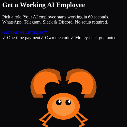
Get a Working AI Employee
Pick a role. Your AI employee starts working in 60 seconds.
WhatsApp, Telegram, Slack & Discord. No setup required.
Get Your AI Employee
✓
One-time payment
✓
Own the code
✓
Money-back guarantee