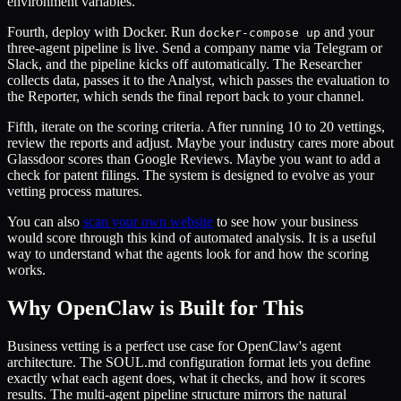
environment variables.
Fourth, deploy with Docker. Run
and your
docker-compose up
three-agent pipeline is live. Send a company name via Telegram or
Slack, and the pipeline kicks off automatically. The Researcher
collects data, passes it to the Analyst, which passes the evaluation to
the Reporter, which sends the final report back to your channel.
Fifth, iterate on the scoring criteria. After running 10 to 20 vettings,
review the reports and adjust. Maybe your industry cares more about
Glassdoor scores than Google Reviews. Maybe you want to add a
check for patent filings. The system is designed to evolve as your
vetting process matures.
You can also
scan your own website
to see how your business
would score through this kind of automated analysis. It is a useful
way to understand what the agents look for and how the scoring
works.
Why OpenClaw is Built for This
Business vetting is a perfect use case for OpenClaw's agent
architecture. The SOUL.md configuration format lets you define
exactly what each agent does, what it checks, and how it scores
results. The multi-agent pipeline structure mirrors the natural