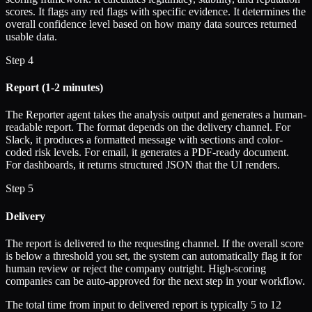
scores. It flags any red flags with specific evidence. It determines the
overall confidence level based on how many data sources returned
usable data.
Step 4
Report (1-2 minutes)
The Reporter agent takes the analysis output and generates a human-
readable report. The format depends on the delivery channel. For
Slack, it produces a formatted message with sections and color-
coded risk levels. For email, it generates a PDF-ready document.
For dashboards, it returns structured JSON that the UI renders.
Step 5
Delivery
The report is delivered to the requesting channel. If the overall score
is below a threshold you set, the system can automatically flag it for
human review or reject the company outright. High-scoring
companies can be auto-approved for the next step in your workflow.
The total time from input to delivered report is typically 5 to 12