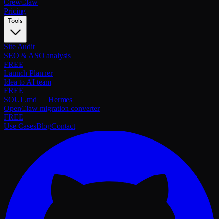
Crew
Claw
Pricing
Tools
Site Audit
SEO & ASO analysis
FREE
Launch Planner
Idea to AI team
FREE
SOUL.md → Hermes
OpenClaw migration converter
FREE
Use Cases
Blog
Contact