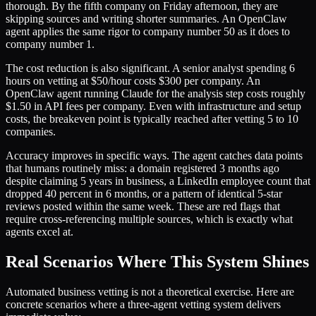
thorough. By the fifth company on Friday afternoon, they are
skipping sources and writing shorter summaries. An OpenClaw
agent applies the same rigor to company number 50 as it does to
company number 1.
The cost reduction is also significant. A senior analyst spending 6
hours on vetting at $50/hour costs $300 per company. An
OpenClaw agent running Claude for the analysis step costs roughly
$1.50 in API fees per company. Even with infrastructure and setup
costs, the breakeven point is typically reached after vetting 5 to 10
companies.
Accuracy improves in specific ways. The agent catches data points
that humans routinely miss: a domain registered 3 months ago
despite claiming 5 years in business, a LinkedIn employee count that
dropped 40 percent in 6 months, or a pattern of identical 5-star
reviews posted within the same week. These are red flags that
require cross-referencing multiple sources, which is exactly what
agents excel at.
Real Scenarios Where This System Shines
Automated business vetting is not a theoretical exercise. Here are
concrete scenarios where a three-agent vetting system delivers