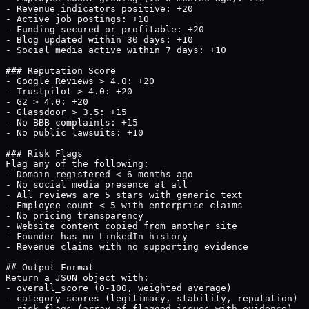
- Revenue indicators positive: +20

- Active job postings: +10

- Funding secured or profitable: +20

- Blog updated within 30 days: +10

- Social media active within 7 days: +10

### Reputation Score

- Google Reviews > 4.0: +20

- Trustpilot > 4.0: +20

- G2 > 4.0: +20

- Glassdoor > 3.5: +15

- No BBB complaints: +15

- No public lawsuits: +10

### Risk Flags

Flag any of the following:

- Domain registered < 6 months ago

- No social media presence at all

- All reviews are 5 stars with generic text

- Employee count < 5 with enterprise claims

- No pricing transparency

- Website content copied from another site

- Founder has no LinkedIn history

- Revenue claims with no supporting evidence

## Output Format

Return a JSON object with:

- overall_score (0-100, weighted average)

- category_scores (legitimacy, stability, reputation)

- risk_flags (array of flagged issues with evidence)
