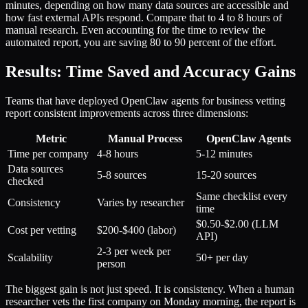
minutes, depending on how many data sources are accessible and
how fast external APIs respond. Compare that to 4 to 8 hours of
manual research. Even accounting for the time to review the
automated report, you are saving 80 to 90 percent of the effort.
Results: Time Saved and Accuracy Gains
Teams that have deployed OpenClaw agents for business vetting
report consistent improvements across three dimensions:
Metric
Manual Process
OpenClaw Agents
Time per company
4-8 hours
5-12 minutes
Data sources
5-8 sources
15-20 sources
checked
Same checklist every
Consistency
Varies by researcher
time
$0.50-$2.00 (LLM
Cost per vetting
$200-$400 (labor)
API)
2-3 per week per
Scalability
50+ per day
person
The biggest gain is not just speed. It is consistency. When a human
researcher vets the first company on Monday morning, the report is