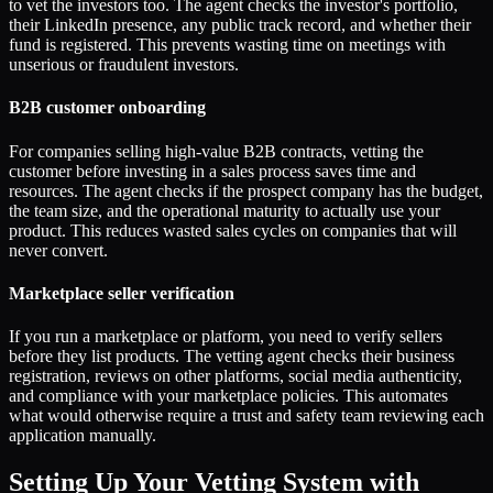
to vet the investors too. The agent checks the investor's portfolio,
their LinkedIn presence, any public track record, and whether their
fund is registered. This prevents wasting time on meetings with
unserious or fraudulent investors.
B2B customer onboarding
For companies selling high-value B2B contracts, vetting the
customer before investing in a sales process saves time and
resources. The agent checks if the prospect company has the budget,
the team size, and the operational maturity to actually use your
product. This reduces wasted sales cycles on companies that will
never convert.
Marketplace seller verification
If you run a marketplace or platform, you need to verify sellers
before they list products. The vetting agent checks their business
registration, reviews on other platforms, social media authenticity,
and compliance with your marketplace policies. This automates
what would otherwise require a trust and safety team reviewing each
application manually.
Setting Up Your Vetting System with