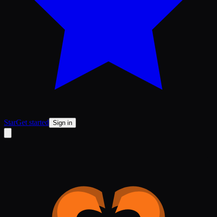
Star
Get started
Sign in