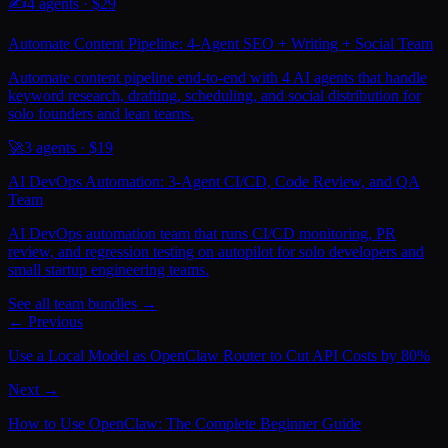
✍️
4
agents · $
29
Automate Content Pipeline: 4-Agent SEO + Writing + Social Team
Automate content pipeline end-to-end with 4 AI agents that handle
keyword research, drafting, scheduling, and social distribution for
solo founders and lean teams.
🚀
3
agents · $
19
AI DevOps Automation: 3-Agent CI/CD, Code Review, and QA
Team
AI DevOps automation team that runs CI/CD monitoring, PR
review, and regression testing on autopilot for solo developers and
small startup engineering teams.
See all team bundles →
← Previous
Use a Local Model as OpenClaw Router to Cut API Costs by 80%
Next →
How to Use OpenClaw: The Complete Beginner Guide