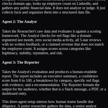
checks domain age, looks up employee count on LinkedIn, and
gathers any public financial data. It does not analyze or judge. It just
collects facts and organizes them into a structured data file.
Agent 2: The Analyst
Takes the Researcher's raw data and evaluates it against a scoring
framework. The Analyst checks for red flags like a domain
registered last month, zero social media activity, all 5-star reviews
with no written feedback, or a claimed revenue that does not match
the employee count. It assigns scores across categories like
legitimacy, stability, reputation, and risk.
Agent 3: The Reporter
Takes the Analyst's evaluation and produces a human-readable
report. The report includes an executive summary, a confidence
score from 0 to 100, a breakdown by category, specific red flags
with evidence, and a recommendation. The Reporter formats the
output for the audience, whether that is a Slack message, a PDF, or a
dashboard entry.
This three-agent setup mirrors how human teams handle due
diligence. A junior researcher gathers the data, a senior analyst