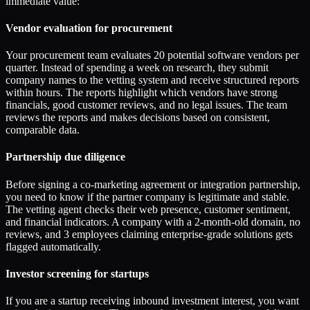
immediate value:
Vendor evaluation for procurement
Your procurement team evaluates 20 potential software vendors per
quarter. Instead of spending a week on research, they submit
company names to the vetting system and receive structured reports
within hours. The reports highlight which vendors have strong
financials, good customer reviews, and no legal issues. The team
reviews the reports and makes decisions based on consistent,
comparable data.
Partnership due diligence
Before signing a co-marketing agreement or integration partnership,
you need to know if the partner company is legitimate and stable.
The vetting agent checks their web presence, customer sentiment,
and financial indicators. A company with a 2-month-old domain, no
reviews, and 3 employees claiming enterprise-grade solutions gets
flagged automatically.
Investor screening for startups
If you are a startup receiving inbound investment interest, you want