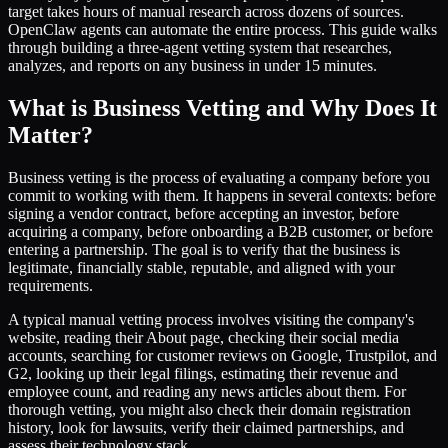
target takes hours of manual research across dozens of sources.
OpenClaw agents can automate the entire process. This guide walks
through building a three-agent vetting system that researches,
analyzes, and reports on any business in under 15 minutes.
What is Business Vetting and Why Does It
Matter?
Business vetting is the process of evaluating a company before you
commit to working with them. It happens in several contexts: before
signing a vendor contract, before accepting an investor, before
acquiring a company, before onboarding a B2B customer, or before
entering a partnership. The goal is to verify that the business is
legitimate, financially stable, reputable, and aligned with your
requirements.
A typical manual vetting process involves visiting the company's
website, reading their About page, checking their social media
accounts, searching for customer reviews on Google, Trustpilot, and
G2, looking up their legal filings, estimating their revenue and
employee count, and reading any news articles about them. For
thorough vetting, you might also check their domain registration
history, look for lawsuits, verify their claimed partnerships, and
assess their technology stack.