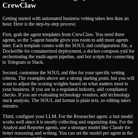
CrewClaw
Getting started with automated business vetting takes less than an
hour. Here is the step-by-step process:
First, grab the agent templates from CrewClaw. You need three
agents, so the 5-agent bundle gives you room to add more agents
later. Each template comes with the SOUL.md configuration file, a
Dockerfile for containerized deployment, a docker-compose.yml for
orchestrating the multi-agent pipeline, and bot scripts for connecting
to Telegram or Slack.
Second, customize the SOUL.md files for your specific vetting
criteria. The examples above are a strong starting point, but you will
want to adjust the scoring weights based on what matters most to
your business. If you are in a regulated industry, add compliance
checks. If you are evaluating technology vendors, add technology
stack analysis. The SOUL.md format is plain text, so editing takes
minutes.
Third, configure your LLM. For the Researcher agent, a fast model
works well since it is mostly collecting and organizing data. For the
Analyst and Reporter agents, use a stronger model like Claude for
better reasoning and writing. You can set the model per agent in the