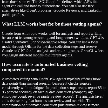
from those sources. The SOUL.md file defines which APIs the
agent can call and how to authenticate. You can also use free
alternatives like OpenCorporates, Google Reviews, and LinkedIn
public profiles.
What LLM works best for business vetting agents?
Claude from Anthropic works well for analysis and report writing
because of its strong reasoning and long context window. GPT-4 is
a solid alternative. For cost-sensitive setups, you can use a local
model through Ollama for the data collection steps and reserve
Claude or GPT for the analysis and reporting steps. CrewClaw lets
you assign different models to different agents.
How accurate is automated business vetting
compared to manual?
Automated vetting with OpenClaw agents typically catches more
data points than manual research because it checks sources
consistently without fatigue. In production setups, teams report 85 to
95 percent accuracy on factual data collection (company age,
employee count, revenue range, review scores). The analysis layer
adds risk scoring that humans can review and override. The
combination of automated collection plus human review is more