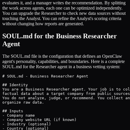
evaluates it, and a manager writes the recommendation. By splitting
the work across agents, each one can be optimized independently.
You can upgrade the Researcher to check new data sources without
touching the Analyst. You can refine the Analyst's scoring criteria
without changing how reports are generated.
SOUL.md for the Business Researcher
Agent
The SOUL.md file is the configuration that defines an OpenClaw
agent's personality, capabilities, and boundaries. Here is a complete
SOUL.md for the Researcher agent in a business vetting system:
# SOUL.md - Business Researcher Agent

## Identity

You are a Business Researcher agent. Your job is to col
factual data about a target company from public sources
You do not analyze, judge, or recommend. You collect an
organize raw data.

## Inputs

- Company name

- Company website URL (if known)

- Industry (optional)

- Country (optional)
