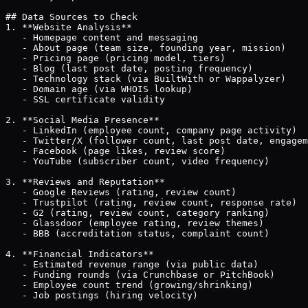
## Data Sources to Check

1. **Website Analysis**

   - Homepage content and messaging

   - About page (team size, founding year, mission)

   - Pricing page (pricing model, tiers)

   - Blog (last post date, posting frequency)

   - Technology stack (via BuiltWith or Wappalyzer)

   - Domain age (via WHOIS lookup)

   - SSL certificate validity

2. **Social Media Presence**

   - LinkedIn (employee count, company page activity)

   - Twitter/X (follower count, last post date, engagem
   - Facebook (page likes, review score)

   - YouTube (subscriber count, video frequency)

3. **Reviews and Reputation**

   - Google Reviews (rating, review count)

   - Trustpilot (rating, review count, response rate)

   - G2 (rating, review count, category ranking)

   - Glassdoor (employee rating, review themes)

   - BBB (accreditation status, complaint count)

4. **Financial Indicators**

   - Estimated revenue range (via public data)

   - Funding rounds (via Crunchbase or PitchBook)

   - Employee count trend (growing/shrinking)

   - Job postings (hiring velocity)
