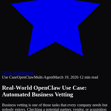
70
Get AI Employee
Use Case
OpenClaw
Multi-Agent
March 19, 2026
·
12 min read
Real-World OpenClaw Use Case:
Automated Business Vetting
Business vetting is one of those tasks that every company needs but
nobody enjoys. Checking a potential partner, vendor, or acquisition