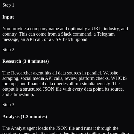
Step 1
Input
You provide a company name and optionally a URL, industry, and
country. This can come from a Slack command, a Telegram
message, an API call, or a CSV batch upload.
Step 2
Research (3-8 minutes)
The Researcher agent hits all data sources in parallel. Website
scraping, social media API calls, review platform checks, WHOIS
lookups, and financial data queries all run simultaneously. The
output is a structured JSON file with every data point, its source,
and a timestamp.
Step 3
Analysis (1-2 minutes)
The Analyst agent loads the JSON file and runs it through the
scoring framework. It calculates legitimacy, stability, and reputation