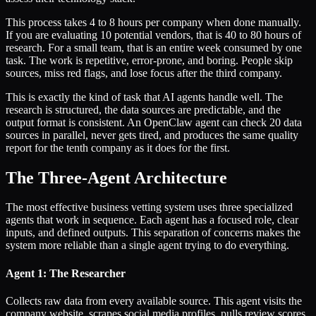
This process takes 4 to 8 hours per company when done manually.
If you are evaluating 10 potential vendors, that is 40 to 80 hours of
research. For a small team, that is an entire week consumed by one
task. The work is repetitive, error-prone, and boring. People skip
sources, miss red flags, and lose focus after the third company.
This is exactly the kind of task that AI agents handle well. The
research is structured, the data sources are predictable, and the
output format is consistent. An OpenClaw agent can check 20 data
sources in parallel, never gets tired, and produces the same quality
report for the tenth company as it does for the first.
The Three-Agent Architecture
The most effective business vetting system uses three specialized
agents that work in sequence. Each agent has a focused role, clear
inputs, and defined outputs. This separation of concerns makes the
system more reliable than a single agent trying to do everything.
Agent 1: The Researcher
Collects raw data from every available source. This agent visits the
company website, scrapes social media profiles, pulls review scores,