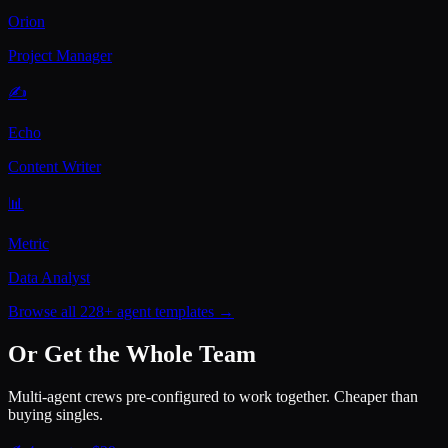
Orion
Project Manager
✍️
Echo
Content Writer
📊
Metric
Data Analyst
Browse all 228+ agent templates →
Or Get the Whole Team
Multi-agent crews pre-configured to work together. Cheaper than
buying singles.