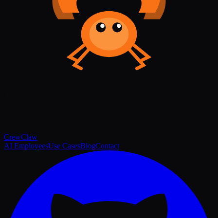
Crew
Claw
AI Employees
Use Cases
Blog
Contact