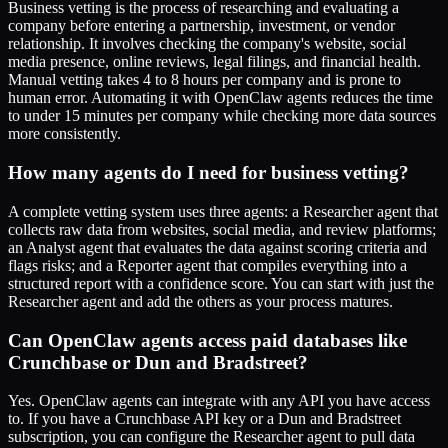
Business vetting is the process of researching and evaluating a
company before entering a partnership, investment, or vendor
relationship. It involves checking the company's website, social
media presence, online reviews, legal filings, and financial health.
Manual vetting takes 4 to 8 hours per company and is prone to
human error. Automating it with OpenClaw agents reduces the time
to under 15 minutes per company while checking more data sources
more consistently.
How many agents do I need for business vetting?
A complete vetting system uses three agents: a Researcher agent that
collects raw data from websites, social media, and review platforms;
an Analyst agent that evaluates the data against scoring criteria and
flags risks; and a Reporter agent that compiles everything into a
structured report with a confidence score. You can start with just the
Researcher agent and add the others as your process matures.
Can OpenClaw agents access paid databases like
Crunchbase or Dun and Bradstreet?
Yes. OpenClaw agents can integrate with any API you have access
to. If you have a Crunchbase API key or a Dun and Bradstreet
subscription, you can configure the Researcher agent to pull data