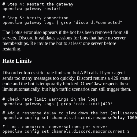
# Step 4: Restart the gateway

openclaw gateway restart

# Step 5: Verify connection

openclaw gateway logs | grep "discord.*connected"
The Lotus error also appears if the bot has been removed from all
servers. Discord invalidates sessions for bots that have no server
memberships. Re-invite the bot to at least one server before
restarting.
Rate Limits
Discord enforces strict rate limits on bot API calls. If your agent
sends too many messages too quickly, Discord returns a 429 status
code and the bot is temporarily blocked. OpenClaw respects these
limits automatically, but high-traffic scenarios can still trigger them.
# Check rate limit warnings in the logs

openclaw gateway logs | grep "rate.limit|429"

# Add a response delay to slow down the bot (millisecon
openclaw config set channels.discord.responseDelay 1000

# Limit concurrent conversations per server

openclaw config set channels.discord.maxConcurrent 3
