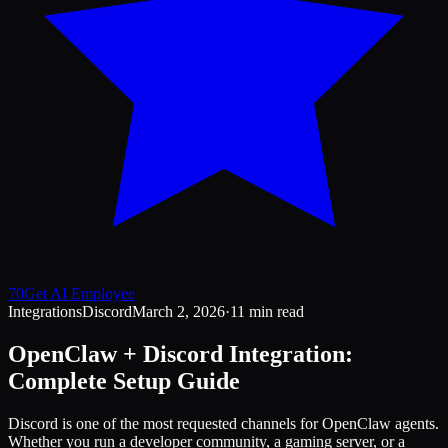
70
Get AI Employee
Integrations
Discord
March 2, 2026
·
11 min read
OpenClaw + Discord Integration:
Complete Setup Guide
Discord is one of the most requested channels for OpenClaw agents.
Whether you run a developer community, a gaming server, or a