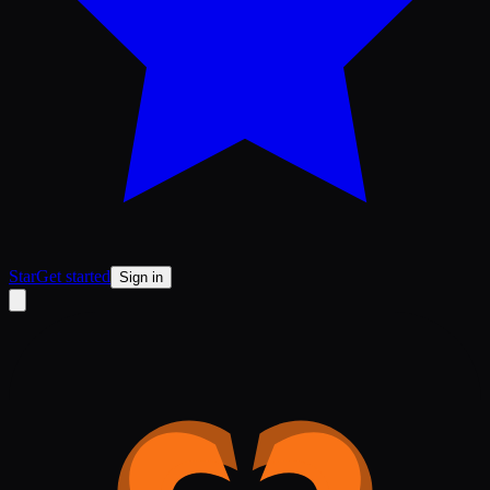
Star
Get started
Sign in