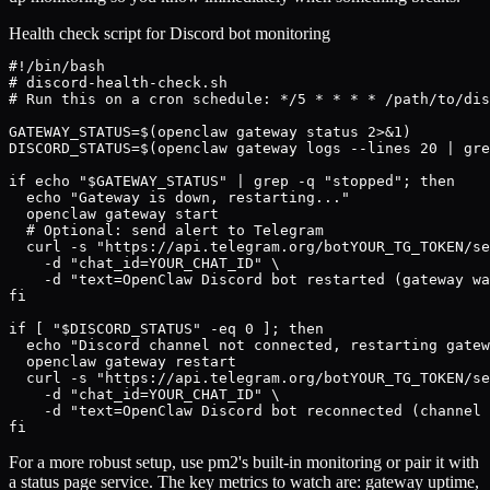
Health check script for Discord bot monitoring
#!/bin/bash

# discord-health-check.sh

# Run this on a cron schedule: */5 * * * * /path/to/dis
GATEWAY_STATUS=$(openclaw gateway status 2>&1)

DISCORD_STATUS=$(openclaw gateway logs --lines 20 | gre
if echo "$GATEWAY_STATUS" | grep -q "stopped"; then

  echo "Gateway is down, restarting..."

  openclaw gateway start

  # Optional: send alert to Telegram

  curl -s "https://api.telegram.org/botYOUR_TG_TOKEN/se
    -d "chat_id=YOUR_CHAT_ID" \

    -d "text=OpenClaw Discord bot restarted (gateway wa
fi

if [ "$DISCORD_STATUS" -eq 0 ]; then

  echo "Discord channel not connected, restarting gatew
  openclaw gateway restart

  curl -s "https://api.telegram.org/botYOUR_TG_TOKEN/se
    -d "chat_id=YOUR_CHAT_ID" \

    -d "text=OpenClaw Discord bot reconnected (channel 
fi
For a more robust setup, use pm2's built-in monitoring or pair it with
a status page service. The key metrics to watch are: gateway uptime,