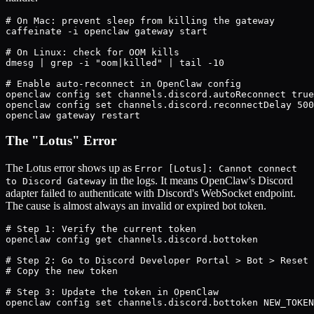
# On Mac: prevent sleep from killing the gateway

caffeinate -i openclaw gateway start

# On Linux: check for OOM kills

dmesg | grep -i "oom|killed" | tail -10

# Enable auto-reconnect in OpenClaw config

openclaw config set channels.discord.autoReconnect true

openclaw config set channels.discord.reconnectDelay 500
openclaw gateway restart
The "Lotus" Error
The Lotus error shows up as
Error [Lotus]: Cannot connect
in the logs. It means OpenClaw's Discord
to Discord Gateway
adapter failed to authenticate with Discord's WebSocket endpoint.
The cause is almost always an invalid or expired bot token.
# Step 1: Verify the current token

openclaw config get channels.discord.bottoken

# Step 2: Go to Discord Developer Portal > Bot > Reset 
# Copy the new token

# Step 3: Update the token in OpenClaw

openclaw config set channels.discord.bottoken NEW_TOKEN
