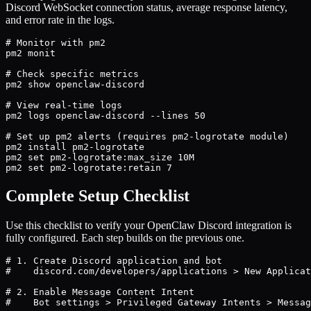
Discord WebSocket connection status, average response latency,
and error rate in the logs.
# Monitor with pm2

pm2 monit

# Check specific metrics

pm2 show openclaw-discord

# View real-time logs

pm2 logs openclaw-discord --lines 50

# Set up pm2 alerts (requires pm2-logrotate module)

pm2 install pm2-logrotate

pm2 set pm2-logrotate:max_size 10M

pm2 set pm2-logrotate:retain 7
Complete Setup Checklist
Use this checklist to verify your OpenClaw Discord integration is
fully configured. Each step builds on the previous one.
# 1. Create Discord application and bot

#    discord.com/developers/applications > New Applicat
# 2. Enable Message Content Intent

#    Bot settings > Privileged Gateway Intents > Messag