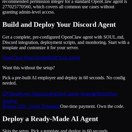
recommended permission integer for a standard OpenClaw agent is
277025770560, which covers all common use cases without
granting admin-level access.
Build and Deploy Your Discord Agent
Get a complete, pre-configured OpenClaw agent with SOUL.md,
Discord integration, deployment scripts, and monitoring. Start with a
template and customize it for your server.
OpenClaw Setup Guide
Build Your Agent
Want this without the setup?
Pick a pre-built AI employee and deploy in 60 seconds. No config
needed.
📋
Orion
Project Manager
✍️
Echo
Content Writer
📊
Metric
Data
Analyst
Browse 228+ Agent Templates
One-time payment. Own the code.
Deploy a Ready-Made AI Agent
Skip the setup. Pick a template and deploy in 60 seconds.