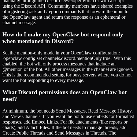
manually through the Discord Developer Portal or with a script
using the Discord API. Community members have shared examples
of registering /ask and /report commands that forward the input to
the OpenClaw agent and return the response as an ephemeral or
channel message.
How do I make my OpenClaw bot respond only
when mentioned in Discord?
Set the mention-only mode in your OpenClaw configuration:
'openclaw config set channels.discord.mentionOnly true'. With this
enabled, the bot will only process messages that include an
@mention of the bot. All other messages in the channel are ignored.
This is the recommended setting for busy servers where you do not
want the bot responding to every message.
What Discord permissions does an OpenClaw bot
need?
At minimum, the bot needs Send Messages, Read Message History,
and View Channels. If you want the bot to use embeds for formatted
responses, add Embed Links. For file attachments (like reports or
charts), add Attach Files. If the bot needs to manage threads, add
Create Public Threads and Send Messages in Threads. The