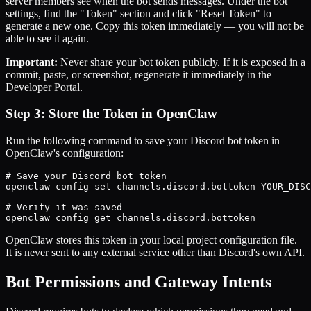
server members see when the bot sends messages. Under the bot
settings, find the "Token" section and click "Reset Token" to
generate a new one. Copy this token immediately — you will not be
able to see it again.
Important:
Never share your bot token publicly. If it is exposed in a
commit, paste, or screenshot, regenerate it immediately in the
Developer Portal.
Step 3: Store the Token in OpenClaw
Run the following command to save your Discord bot token in
OpenClaw's configuration:
# Save your Discord bot token

openclaw config set channels.discord.bottoken YOUR_DISC
# Verify it was saved

openclaw config get channels.discord.bottoken
OpenClaw stores this token in your local project configuration file.
It is never sent to any external service other than Discord's own API.
Bot Permissions and Gateway Intents