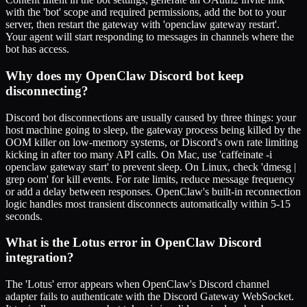
with the 'bot' scope and required permissions, add the bot to your
server, then restart the gateway with 'openclaw gateway restart'.
Your agent will start responding to messages in channels where the
bot has access.
Why does my OpenClaw Discord bot keep
disconnecting?
Discord bot disconnections are usually caused by three things: your
host machine going to sleep, the gateway process being killed by the
OOM killer on low-memory systems, or Discord's own rate limiting
kicking in after too many API calls. On Mac, use 'caffeinate -i
openclaw gateway start' to prevent sleep. On Linux, check 'dmesg |
grep oom' for kill events. For rate limits, reduce message frequency
or add a delay between responses. OpenClaw's built-in reconnection
logic handles most transient disconnects automatically within 5-15
seconds.
What is the Lotus error in OpenClaw Discord
integration?
The 'Lotus' error appears when OpenClaw's Discord channel
adapter fails to authenticate with the Discord Gateway WebSocket.