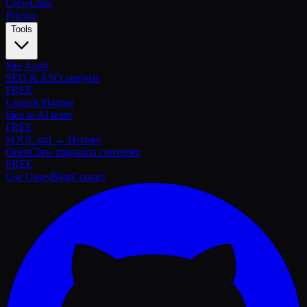
Crew
Claw
Pricing
Tools
Site Audit
SEO & ASO analysis
FREE
Launch Planner
Idea to AI team
FREE
SOUL.md → Hermes
OpenClaw migration converter
FREE
Use Cases
Blog
Contact