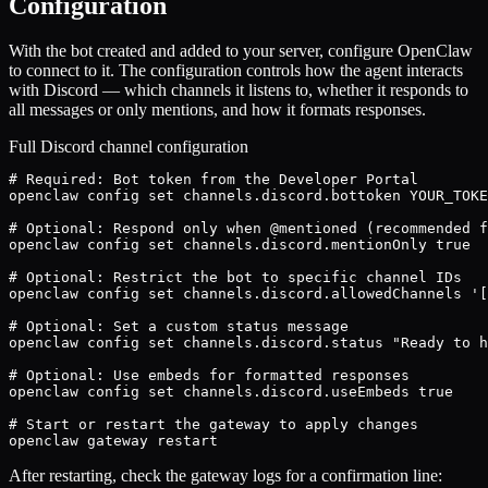
Configuration
With the bot created and added to your server, configure OpenClaw
to connect to it. The configuration controls how the agent interacts
with Discord — which channels it listens to, whether it responds to
all messages or only mentions, and how it formats responses.
Full Discord channel configuration
# Required: Bot token from the Developer Portal

openclaw config set channels.discord.bottoken YOUR_TOKE
# Optional: Respond only when @mentioned (recommended f
openclaw config set channels.discord.mentionOnly true

# Optional: Restrict the bot to specific channel IDs

openclaw config set channels.discord.allowedChannels '[
# Optional: Set a custom status message

openclaw config set channels.discord.status "Ready to h
# Optional: Use embeds for formatted responses

openclaw config set channels.discord.useEmbeds true

# Start or restart the gateway to apply changes

openclaw gateway restart
After restarting, check the gateway logs for a confirmation line: