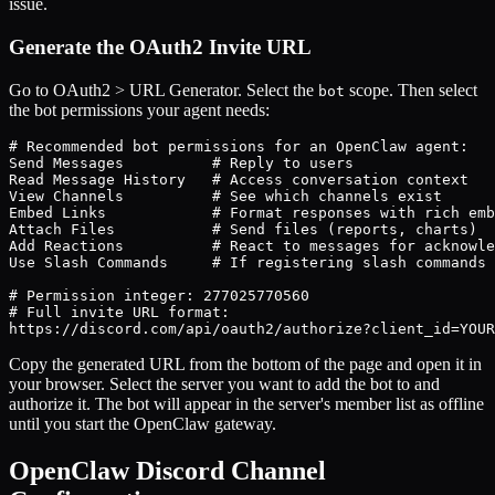
issue.
Generate the OAuth2 Invite URL
Go to OAuth2 > URL Generator. Select the
scope. Then select
bot
the bot permissions your agent needs:
# Recommended bot permissions for an OpenClaw agent:

Send Messages          # Reply to users

Read Message History   # Access conversation context

View Channels          # See which channels exist

Embed Links            # Format responses with rich emb
Attach Files           # Send files (reports, charts)

Add Reactions          # React to messages for acknowle
Use Slash Commands     # If registering slash commands 
# Permission integer: 277025770560

# Full invite URL format:

https://discord.com/api/oauth2/authorize?client_id=YOUR
Copy the generated URL from the bottom of the page and open it in
your browser. Select the server you want to add the bot to and
authorize it. The bot will appear in the server's member list as offline
until you start the OpenClaw gateway.
OpenClaw Discord Channel