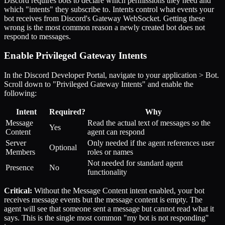
Discord requires bots to declare which permissions they need and
which "intents" they subscribe to. Intents control what events your
bot receives from Discord's Gateway WebSocket. Getting these
wrong is the most common reason a newly created bot does not
respond to messages.
Enable Privileged Gateway Intents
In the Discord Developer Portal, navigate to your application > Bot.
Scroll down to "Privileged Gateway Intents" and enable the
following:
Intent
Required?
Why
Message
Read the actual text of messages so the
Yes
Content
agent can respond
Server
Only needed if the agent references user
Optional
Members
roles or names
Not needed for standard agent
Presence
No
functionality
Critical:
Without the Message Content intent enabled, your bot
receives message events but the message content is empty. The
agent will see that someone sent a message but cannot read what it
says. This is the single most common "my bot is not responding"