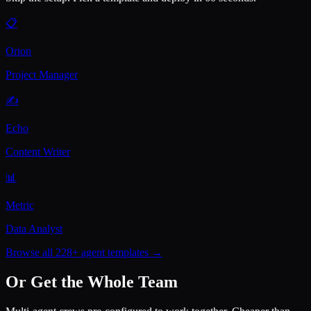
📋
Orion
Project Manager
✍️
Echo
Content Writer
📊
Metric
Data Analyst
Browse all 228+ agent templates →
Or Get the Whole Team