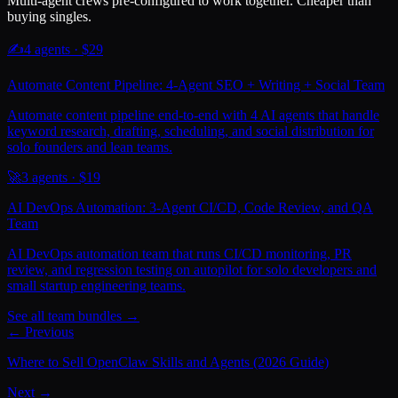
Multi-agent crews pre-configured to work together. Cheaper than
buying singles.
✍️
4
agents · $
29
Automate Content Pipeline: 4-Agent SEO + Writing + Social Team
Automate content pipeline end-to-end with 4 AI agents that handle
keyword research, drafting, scheduling, and social distribution for
solo founders and lean teams.
🚀
3
agents · $
19
AI DevOps Automation: 3-Agent CI/CD, Code Review, and QA
Team
AI DevOps automation team that runs CI/CD monitoring, PR
review, and regression testing on autopilot for solo developers and
small startup engineering teams.
See all team bundles →
← Previous
Where to Sell OpenClaw Skills and Agents (2026 Guide)
Next →