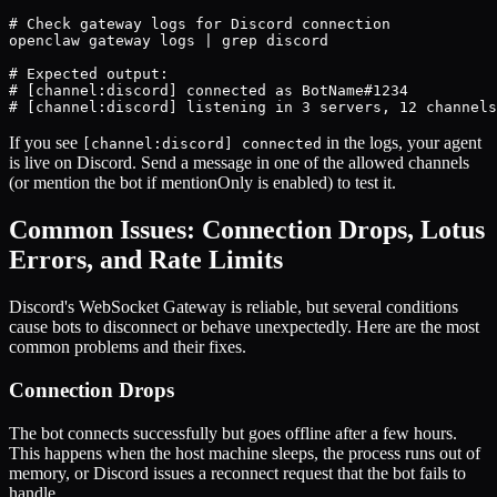
# Check gateway logs for Discord connection

openclaw gateway logs | grep discord

# Expected output:

# [channel:discord] connected as BotName#1234

# [channel:discord] listening in 3 servers, 12 channels
If you see
in the logs, your agent
[channel:discord] connected
is live on Discord. Send a message in one of the allowed channels
(or mention the bot if mentionOnly is enabled) to test it.
Common Issues: Connection Drops, Lotus
Errors, and Rate Limits
Discord's WebSocket Gateway is reliable, but several conditions
cause bots to disconnect or behave unexpectedly. Here are the most
common problems and their fixes.
Connection Drops
The bot connects successfully but goes offline after a few hours.
This happens when the host machine sleeps, the process runs out of
memory, or Discord issues a reconnect request that the bot fails to
handle.