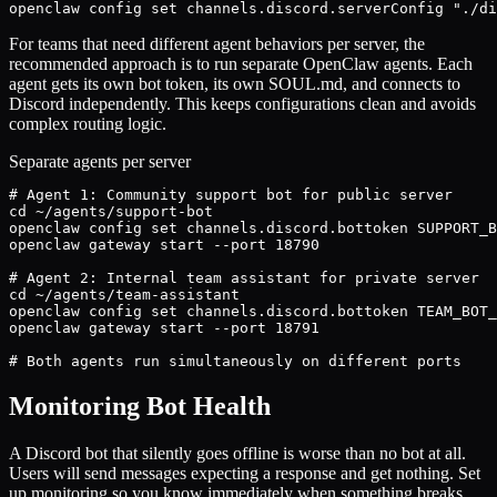
openclaw config set channels.discord.serverConfig "./di
For teams that need different agent behaviors per server, the
recommended approach is to run separate OpenClaw agents. Each
agent gets its own bot token, its own SOUL.md, and connects to
Discord independently. This keeps configurations clean and avoids
complex routing logic.
Separate agents per server
# Agent 1: Community support bot for public server

cd ~/agents/support-bot

openclaw config set channels.discord.bottoken SUPPORT_B
openclaw gateway start --port 18790

# Agent 2: Internal team assistant for private server

cd ~/agents/team-assistant

openclaw config set channels.discord.bottoken TEAM_BOT_
openclaw gateway start --port 18791

# Both agents run simultaneously on different ports
Monitoring Bot Health
A Discord bot that silently goes offline is worse than no bot at all.
Users will send messages expecting a response and get nothing. Set
up monitoring so you know immediately when something breaks.