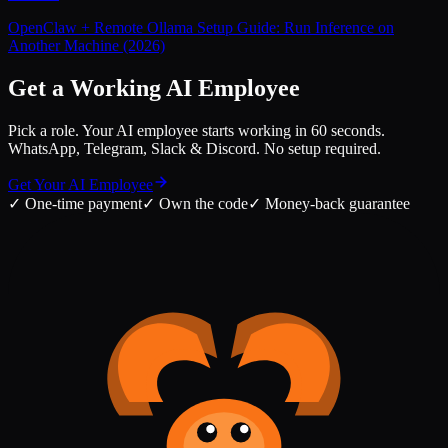
OpenClaw + Remote Ollama Setup Guide: Run Inference on
Another Machine (2026)
Get a Working AI Employee
Pick a role. Your AI employee starts working in 60 seconds.
WhatsApp, Telegram, Slack & Discord. No setup required.
Get Your AI Employee
✓
One-time payment
✓
Own the code
✓
Money-back guarantee