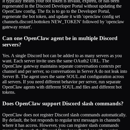
It typically means your bot token is invalid, expired, or has been
regenerated in the Discord Developer Portal without updating the
OpenClaw config. The fix is to go to the Developer Portal,
regenerate the bot token, and update it with 'openclaw config set
channels.discord.bottoken NEW_TOKEN' followed by 'openclaw
gateway restart'.
Can one OpenClaw agent be in multiple Discord
servers?
Yes. A single Discord bot can be added to as many servers as you
want. Each server invite uses the same OAuth2 URL. The
OpenClaw gateway maintains separate conversation contexts per
channel and per server, so conversations in Server A do not leak into
Server B. The agent uses the same SOUL.md configuration across
all servers. If you need different behavior per server, run separate
OpenClaw agents with different SOUL.md files and different bot
tokens.
Does OpenClaw support Discord slash commands?
OpenClaw does not register Discord slash commands automatically.
By default, the bot responds to regular text messages in channels
where it has access. However, you can register slash commands