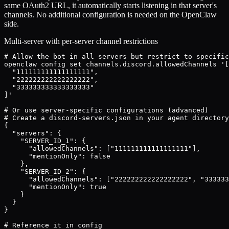
same OAuth2 URL, it automatically starts listening in that server's
channels. No additional configuration is needed on the OpenClaw
side.
Multi-server with per-server channel restrictions
# Allow the bot in all servers but restrict to specific
openclaw config set channels.discord.allowedChannels '[

  "111111111111111111",

  "222222222222222222",

  "333333333333333333"

]'

# Or use server-specific configurations (advanced)

# Create a discord-servers.json in your agent directory
{

  "servers": {

    "SERVER_ID_1": {

      "allowedChannels": ["111111111111111111"],

      "mentionOnly": false

    },

    "SERVER_ID_2": {

      "allowedChannels": ["222222222222222222", "333333
      "mentionOnly": true

    }

  }

}

# Reference it in config
