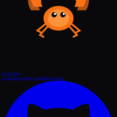
Crew
Claw
AI Employees
Use Cases
Blog
Contact