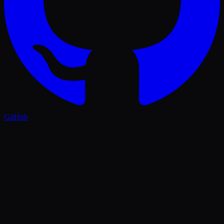
GitHub