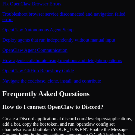
Fix OpenClaw Browser Errors
Troubleshoot browser service disconnected and navigation failed
errors
OpenClaw Autonomous Agent Setup
Deploy agents that run independently without manual input
OpenClaw Agent Communication
How agents collaborate using mentions and delegation patterns
OpenClaw GitHub Repository Guide
Navigate the codebase, clone, install, and contribute
Frequently Asked Questions
How do I connect OpenClaw to Discord?
Create a Discord application at discord.com/developers/applications,
add a bot, copy the bot token, and run 'openclaw config set
channels.discord.bottoken YOUR_TOKEN'. Enable the Message
Content Intent in the bot settings, generate an OAuth2 invite link