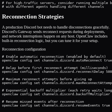
# For high-traffic servers, consider running multiple b
# with different agents handling different channels
Reconnection Strategies
A production Discord bot needs to handle disconnections gracefully.
Discord's Gateway sends reconnect requests during deployments,
and network interruptions happen on any host. OpenClaw includes
built-in reconnection logic, but you can tune it for your setup.
Reconnection configuration
# Enable automatic reconnection (enabled by default)

openclaw config set channels.discord.autoReconnect true

# Delay before first reconnect attempt (milliseconds)

openclaw config set channels.discord.reconnectDelay 500
# Maximum reconnect attempts before giving up

openclaw config set channels.discord.maxReconnectAttemp
# Exponential backoff multiplier (each retry waits long
openclaw config set channels.discord.backoffMultiplier 
# Resume missed events after reconnection

openclaw config set channels.discord.resumeEvents true