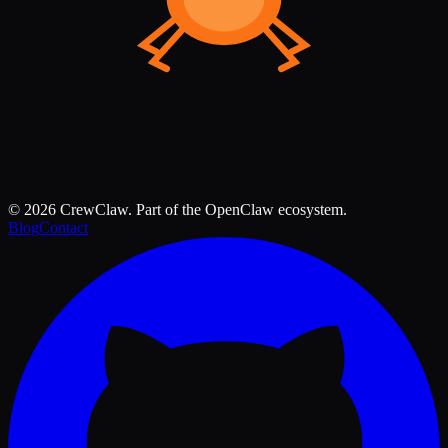
©
2026
CrewClaw. Part of the OpenClaw ecosystem.
Blog
Contact