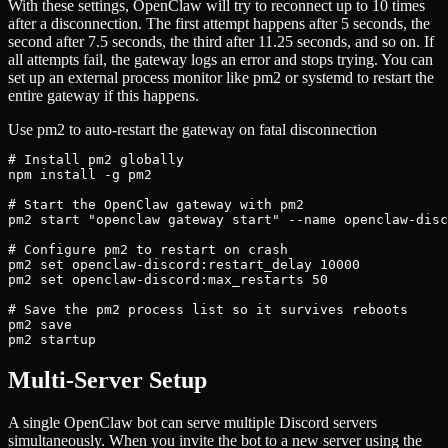
With these settings, OpenClaw will try to reconnect up to 10 times
after a disconnection. The first attempt happens after 5 seconds, the
second after 7.5 seconds, the third after 11.25 seconds, and so on. If
all attempts fail, the gateway logs an error and stops trying. You can
set up an external process monitor like pm2 or systemd to restart the
entire gateway if this happens.
Use pm2 to auto-restart the gateway on fatal disconnection
# Install pm2 globally

npm install -g pm2

# Start the OpenClaw gateway with pm2

pm2 start "openclaw gateway start" --name openclaw-disc
# Configure pm2 to restart on crash

pm2 set openclaw-discord:restart_delay 10000

pm2 set openclaw-discord:max_restarts 50

# Save the pm2 process list so it survives reboots

pm2 save

pm2 startup
Multi-Server Setup
A single OpenClaw bot can serve multiple Discord servers
simultaneously. When you invite the bot to a new server using the