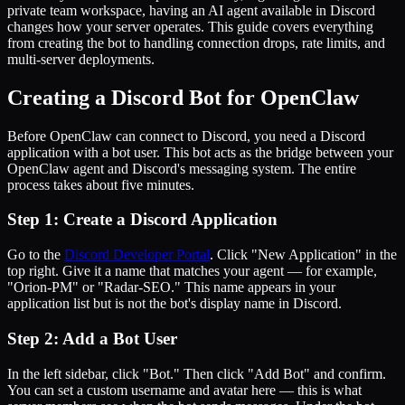
private team workspace, having an AI agent available in Discord
changes how your server operates. This guide covers everything
from creating the bot to handling connection drops, rate limits, and
multi-server deployments.
Creating a Discord Bot for OpenClaw
Before OpenClaw can connect to Discord, you need a Discord
application with a bot user. This bot acts as the bridge between your
OpenClaw agent and Discord's messaging system. The entire
process takes about five minutes.
Step 1: Create a Discord Application
Go to the
Discord Developer Portal
. Click "New Application" in the
top right. Give it a name that matches your agent — for example,
"Orion-PM" or "Radar-SEO." This name appears in your
application list but is not the bot's display name in Discord.
Step 2: Add a Bot User
In the left sidebar, click "Bot." Then click "Add Bot" and confirm.
You can set a custom username and avatar here — this is what