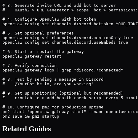
# 3. Generate invite URL and add bot to server

#    OAuth2 > URL Generator > scope: bot > permissions:
# 4. Configure OpenClaw with bot token

openclaw config set channels.discord.bottoken YOUR_TOKE
# 5. Set optional preferences

openclaw config set channels.discord.mentionOnly true

openclaw config set channels.discord.useEmbeds true

# 6. Start or restart the gateway

openclaw gateway restart

# 7. Verify connection

openclaw gateway logs | grep "discord.*connected"

# 8. Test by sending a message in Discord

#    @YourBot hello, are you working?

# 9. Set up monitoring (optional but recommended)

#    crontab -e > add health check script every 5 minut
# 10. Configure pm2 for production uptime

pm2 start "openclaw gateway start" --name openclaw-disc
pm2 save && pm2 startup
Related Guides