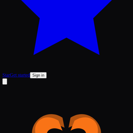
Star
Get started
Sign in