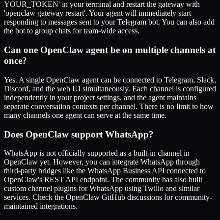
YOUR_TOKEN' in your terminal and restart the gateway with
'openclaw gateway restart'. Your agent will immediately start
responding to messages sent to your Telegram bot. You can also add
the bot to group chats for team-wide access.
Can one OpenClaw agent be on multiple channels at
once?
Yes. A single OpenClaw agent can be connected to Telegram, Slack,
Discord, and the web UI simultaneously. Each channel is configured
independently in your project settings, and the agent maintains
separate conversation contexts per channel. There is no limit to how
many channels one agent can serve at the same time.
Does OpenClaw support WhatsApp?
WhatsApp is not officially supported as a built-in channel in
OpenClaw yet. However, you can integrate WhatsApp through
third-party bridges like the WhatsApp Business API connected to
OpenClaw's REST API endpoint. The community has also built
custom channel plugins for WhatsApp using Twilio and similar
services. Check the OpenClaw GitHub discussions for community-
maintained integrations.