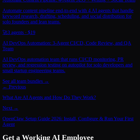
Automate content pipeline end-to-end with 4 AI agents that handle
keyword research, drafting, scheduling, and social distribution for
solo founders and lean teams.
🚀
3
agents · $
19
AI DevOps Automation: 3-Agent CI/CD, Code Review, and QA
Team
AI DevOps automation team that runs CI/CD monitoring, PR
review, and regression testing on autopilot for solo developers and
small startup engineering teams.
See all team bundles →
← Previous
What Are AI Agents and How Do They Work?
Next →
OpenClaw Setup Guide 2026: Install, Configure & Run Your First
Agent
Get a Working AI Employee