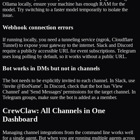
Ollama locally, ensure your machine has enough RAM for the
model. Try switching to a faster model temporarily to isolate the
issue.
Webhook connection errors
If running locally, you need a tunneling service (ngrok, Cloudflare
Tunnel) to expose your gateway to the internet. Slack and Discord
require a publicly accessible URL for event subscriptions. Telegram
uses long polling by default, so it works without a public URL.
Bot works in DMs but not in channels
The bot needs to be explicitly invited to each channel. In Slack, use
'/invite @BotName'. In Discord, check that the bot has 'View
Channel' and 'Send Messages' permissions for the target channel. In
Telegram groups, make sure the bot is added as a member.
CrewClaw: All Channels in One
Dashboard
Managing channel integrations from the command line works well
for a single agent. But when you are running multiple agents across