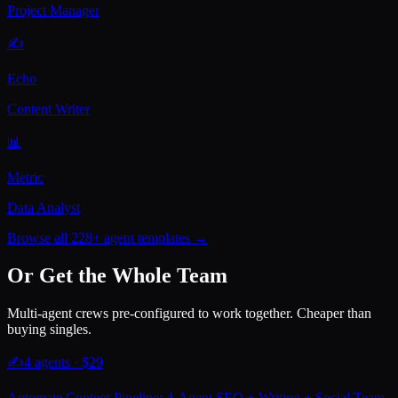
Project Manager
✍️
Echo
Content Writer
📊
Metric
Data Analyst
Browse all 228+ agent templates →
Or Get the Whole Team
Multi-agent crews pre-configured to work together. Cheaper than
buying singles.
✍️
4
agents · $
29
Automate Content Pipeline: 4-Agent SEO + Writing + Social Team