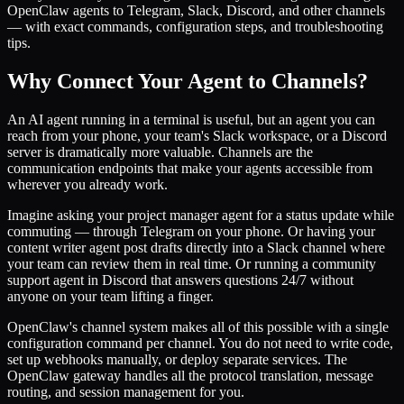
OpenClaw agents to Telegram, Slack, Discord, and other channels
— with exact commands, configuration steps, and troubleshooting
tips.
Why Connect Your Agent to Channels?
An AI agent running in a terminal is useful, but an agent you can
reach from your phone, your team's Slack workspace, or a Discord
server is dramatically more valuable. Channels are the
communication endpoints that make your agents accessible from
wherever you already work.
Imagine asking your project manager agent for a status update while
commuting — through Telegram on your phone. Or having your
content writer agent post drafts directly into a Slack channel where
your team can review them in real time. Or running a community
support agent in Discord that answers questions 24/7 without
anyone on your team lifting a finger.
OpenClaw's channel system makes all of this possible with a single
configuration command per channel. You do not need to write code,
set up webhooks manually, or deploy separate services. The
OpenClaw gateway handles all the protocol translation, message
routing, and session management for you.