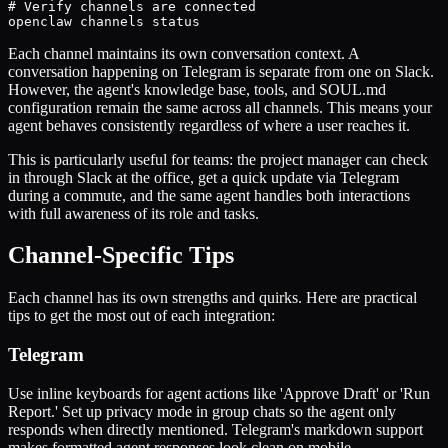
# Verify channels are connected

openclaw channels status
Each channel maintains its own conversation context. A
conversation happening on Telegram is separate from one on Slack.
However, the agent's knowledge base, tools, and SOUL.md
configuration remain the same across all channels. This means your
agent behaves consistently regardless of where a user reaches it.
This is particularly useful for teams: the project manager can check
in through Slack at the office, get a quick update via Telegram
during a commute, and the same agent handles both interactions
with full awareness of its role and tasks.
Channel-Specific Tips
Each channel has its own strengths and quirks. Here are practical
tips to get the most out of each integration:
Telegram
Use inline keyboards for agent actions like 'Approve Draft' or 'Run
Report.' Set up privacy mode in group chats so the agent only
responds when directly mentioned. Telegram's markdown support
makes formatted agent responses look clean on mobile.