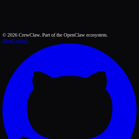
©
2026
CrewClaw. Part of the OpenClaw ecosystem.
Blog
Contact