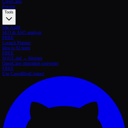
Crew
Claw
Pricing
Tools
Site Audit
SEO & ASO analysis
FREE
Launch Planner
Idea to AI team
FREE
SOUL.md → Hermes
OpenClaw migration converter
FREE
Use Cases
Blog
Contact