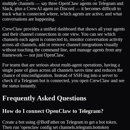
multiple channels — say three OpenClaw agents on Telegram and
Slack, plus a CrewAI agent on Discord — it becomes difficult to
track what is connected where, which agents are active, and what
conversations are happening.
CrewClaw provides a unified dashboard that shows all your agents
and their channel connections in one view. You can see which
channels each agent is connected to, monitor conversation activity
across all channels, add or remove channel integrations visually
without touching the command line, and manage agents from any
framework — not just OpenClaw.
For teams that are serious about multi-agent operations, having a
single pane of glass across all channels saves time and reduces the
chance of misconfiguration. Instead of SSH-ing into a server to
check if a Telegram bot is connected, you open CrewClaw and see
the status instantly.
Frequently Asked Questions
How do I connect OpenClaw to Telegram?
Create a bot using @BotFather on Telegram to get a bot token.
Then run 'openclaw config set channels.telegram.bottoken