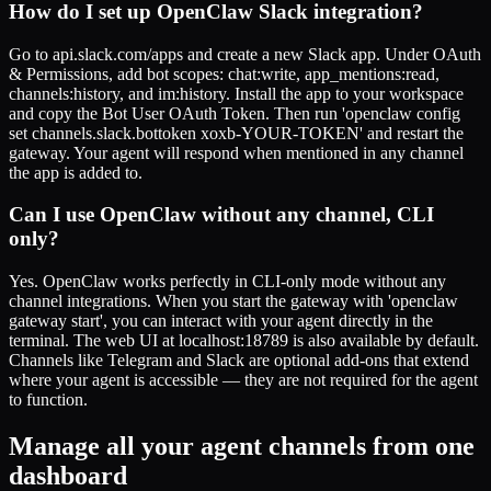
How do I set up OpenClaw Slack integration?
Go to api.slack.com/apps and create a new Slack app. Under OAuth
& Permissions, add bot scopes: chat:write, app_mentions:read,
channels:history, and im:history. Install the app to your workspace
and copy the Bot User OAuth Token. Then run 'openclaw config
set channels.slack.bottoken xoxb-YOUR-TOKEN' and restart the
gateway. Your agent will respond when mentioned in any channel
the app is added to.
Can I use OpenClaw without any channel, CLI
only?
Yes. OpenClaw works perfectly in CLI-only mode without any
channel integrations. When you start the gateway with 'openclaw
gateway start', you can interact with your agent directly in the
terminal. The web UI at localhost:18789 is also available by default.
Channels like Telegram and Slack are optional add-ons that extend
where your agent is accessible — they are not required for the agent
to function.
Manage all your agent channels from one
dashboard