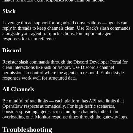
Slack
Leverage thread support for organized conversations — agents can
reply in threads to keep channels clean. Use Slack's slash commands
alongside your agent for quick actions. Pin important agent
responses for team reference.
Discord
Register slash commands through the Discord Developer Portal for
clean interactions like /ask or /report. Use Discord's channel
permissions to control where the agent can respond. Embed-style
responses work well for structured data.
All Channels
Be mindful of rate limits — each platform has API rate limits that
OpenClaw respects automatically. For high-traffic scenarios,
consider spreading agents across multiple channels rather than
overloading one. Monitor response times through the gateway logs.
Troubleshooting