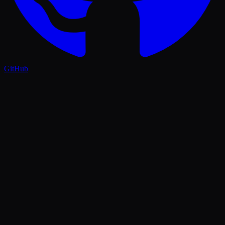
GitHub