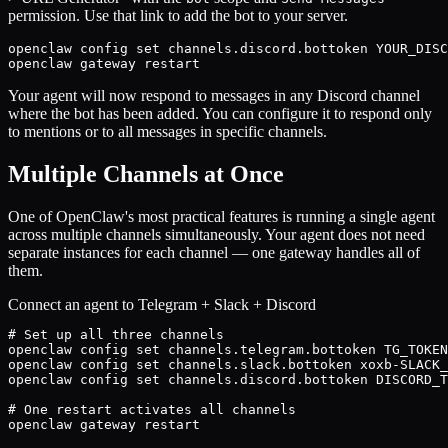
permission. Use that link to add the bot to your server.
openclaw config set channels.discord.bottoken YOUR_DISC
openclaw gateway restart
Your agent will now respond to messages in any Discord channel
where the bot has been added. You can configure it to respond only
to mentions or to all messages in specific channels.
Multiple Channels at Once
One of OpenClaw's most practical features is running a single agent
across multiple channels simultaneously. Your agent does not need
separate instances for each channel — one gateway handles all of
them.
Connect an agent to Telegram + Slack + Discord
# Set up all three channels

openclaw config set channels.telegram.bottoken TG_TOKEN

openclaw config set channels.slack.bottoken xoxb-SLACK_
openclaw config set channels.discord.bottoken DISCORD_T
# One restart activates all channels

openclaw gateway restart
