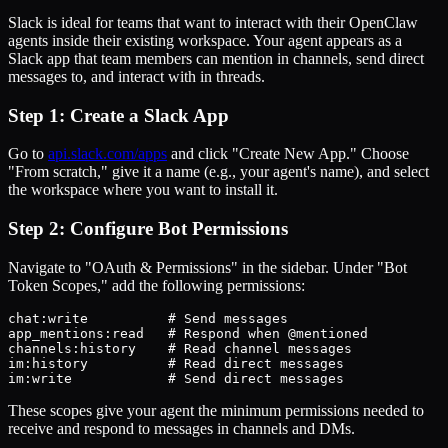
Slack is ideal for teams that want to interact with their OpenClaw
agents inside their existing workspace. Your agent appears as a
Slack app that team members can mention in channels, send direct
messages to, and interact with in threads.
Step 1: Create a Slack App
Go to
api.slack.com/apps
and click "Create New App." Choose
"From scratch," give it a name (e.g., your agent's name), and select
the workspace where you want to install it.
Step 2: Configure Bot Permissions
Navigate to "OAuth & Permissions" in the sidebar. Under "Bot
Token Scopes," add the following permissions:
chat:write          # Send messages

app_mentions:read   # Respond when @mentioned

channels:history    # Read channel messages

im:history          # Read direct messages

im:write            # Send direct messages
These scopes give your agent the minimum permissions needed to
receive and respond to messages in channels and DMs.