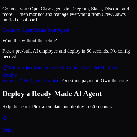
Connect your OpenClaw agents to Telegram, Slack, Discord, and
more — then monitor and manage everything from CrewClaw's
unified dashboard.
Create an Agent
Create Your Agent
Want this without the setup?
Pick a pre-built AI employee and deploy in 60 seconds. No config
needed.
📋
Orion
Project Manager
✍️
Echo
Content Writer
📊
Metric
Data
Analyst
Browse 228+ Agent Templates
One-time payment. Own the code.
Deploy a Ready-Made AI Agent
Skip the setup. Pick a template and deploy in 60 seconds.
📋
Orion