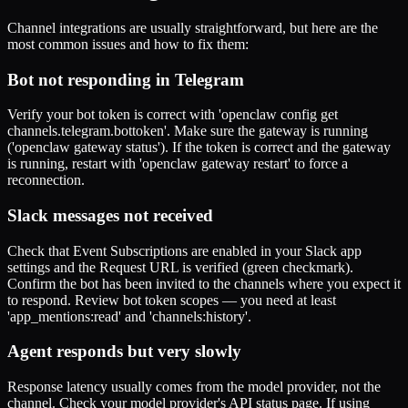
Channel integrations are usually straightforward, but here are the
most common issues and how to fix them:
Bot not responding in Telegram
Verify your bot token is correct with 'openclaw config get
channels.telegram.bottoken'. Make sure the gateway is running
('openclaw gateway status'). If the token is correct and the gateway
is running, restart with 'openclaw gateway restart' to force a
reconnection.
Slack messages not received
Check that Event Subscriptions are enabled in your Slack app
settings and the Request URL is verified (green checkmark).
Confirm the bot has been invited to the channels where you expect it
to respond. Review bot token scopes — you need at least
'app_mentions:read' and 'channels:history'.
Agent responds but very slowly
Response latency usually comes from the model provider, not the
channel. Check your model provider's API status page. If using