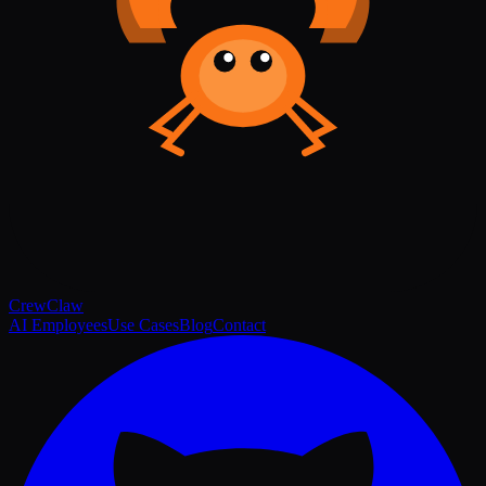
Crew
Claw
AI Employees
Use Cases
Blog
Contact