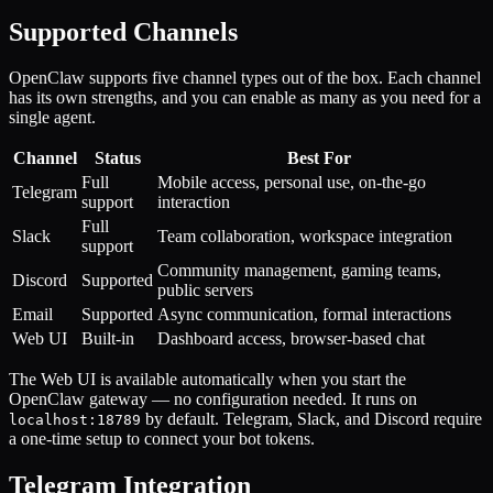
Supported Channels
OpenClaw supports five channel types out of the box. Each channel
has its own strengths, and you can enable as many as you need for a
single agent.
Channel
Status
Best For
Full
Mobile access, personal use, on-the-go
Telegram
support
interaction
Full
Slack
Team collaboration, workspace integration
support
Community management, gaming teams,
Discord
Supported
public servers
Email
Supported
Async communication, formal interactions
Web UI
Built-in
Dashboard access, browser-based chat
The Web UI is available automatically when you start the
OpenClaw gateway — no configuration needed. It runs on
by default. Telegram, Slack, and Discord require
localhost:18789
a one-time setup to connect your bot tokens.
Telegram Integration