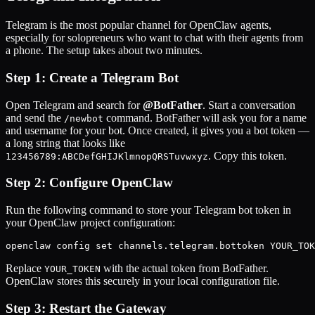
Telegram is the most popular channel for OpenClaw agents,
especially for solopreneurs who want to chat with their agents from
a phone. The setup takes about two minutes.
Step 1: Create a Telegram Bot
Open Telegram and search for
@BotFather
. Start a conversation
and send the
command. BotFather will ask you for a name
/newbot
and username for your bot. Once created, it gives you a bot token —
a long string that looks like
. Copy this token.
123456789:ABCDefGHIJKlmnopQRSTuvwxyz
Step 2: Configure OpenClaw
Run the following command to store your Telegram bot token in
your OpenClaw project configuration:
openclaw config set channels.telegram.bottoken YOUR_TOK
Replace
with the actual token from BotFather.
YOUR_TOKEN
OpenClaw stores this securely in your local configuration file.
Step 3: Restart the Gateway