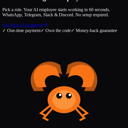
Pick a role. Your AI employee starts working in 60 seconds.
WhatsApp, Telegram, Slack & Discord. No setup required.
Get Your AI Employee
✓
One-time payment
✓
Own the code
✓
Money-back guarantee