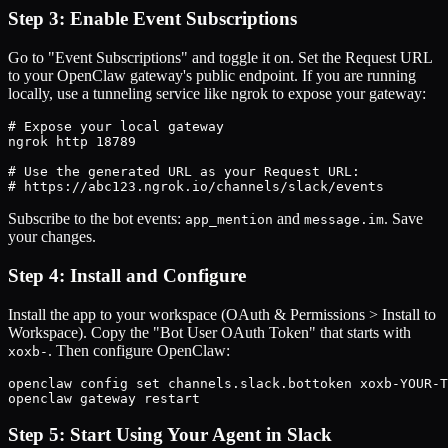
Step 3: Enable Event Subscriptions
Go to "Event Subscriptions" and toggle it on. Set the Request URL
to your OpenClaw gateway's public endpoint. If you are running
locally, use a tunneling service like ngrok to expose your gateway:
# Expose your local gateway

ngrok http 18789

# Use the generated URL as your Request URL:

# https://abc123.ngrok.io/channels/slack/events
Subscribe to the bot events:
and
. Save
app_mention
message.im
your changes.
Step 4: Install and Configure
Install the app to your workspace (OAuth & Permissions > Install to
Workspace). Copy the "Bot User OAuth Token" that starts with
. Then configure OpenClaw:
xoxb-
openclaw config set channels.slack.bottoken xoxb-YOUR-T
openclaw gateway restart
Step 5: Start Using Your Agent in Slack