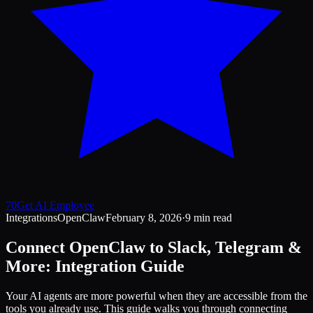
70
Get AI Employee
Integrations
OpenClaw
February 8, 2026
·
9 min read
Connect OpenClaw to Slack, Telegram &
More: Integration Guide
Your AI agents are more powerful when they are accessible from the
tools you already use. This guide walks you through connecting