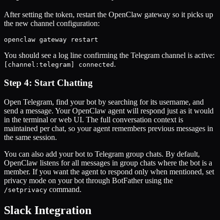
After setting the token, restart the OpenClaw gateway so it picks up
the new channel configuration:
openclaw gateway restart
You should see a log line confirming the Telegram channel is active:
.
[channel:telegram] connected
Step 4: Start Chatting
Open Telegram, find your bot by searching for its username, and
send a message. Your OpenClaw agent will respond just as it would
in the terminal or web UI. The full conversation context is
maintained per chat, so your agent remembers previous messages in
the same session.
You can also add your bot to Telegram group chats. By default,
OpenClaw listens for all messages in group chats where the bot is a
member. If you want the agent to respond only when mentioned, set
privacy mode on your bot through BotFather using the
command.
/setprivacy
Slack Integration