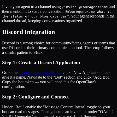
Invite your agent to a channel using
and
/invite @YourAgentName
then mention it to start a conversation:
@YourAgentName what is
. Your agent responds in the
the status of our blog calendar?
channel thread, keeping conversations organized.
Discord Integration
Discord is a strong choice for community-facing agents or teams that
use Discord as their primary communication tool. The setup follows
a similar pattern to Slack.
Step 1: Create a Discord Application
Go to the
Discord Developer Portal
, click "New Application," and
give it a name. Navigate to the "Bot" section and click "Add Bot."
Copy the bot token — you will need this for OpenClaw's
configuration.
Step 2: Configure and Connect
Under "Bot," enable the "Message Content Intent" toggle so your
bot can read messages. Then generate an invite link under "OAuth2
> URL Generator" with the
scope and
bot
Send Messages