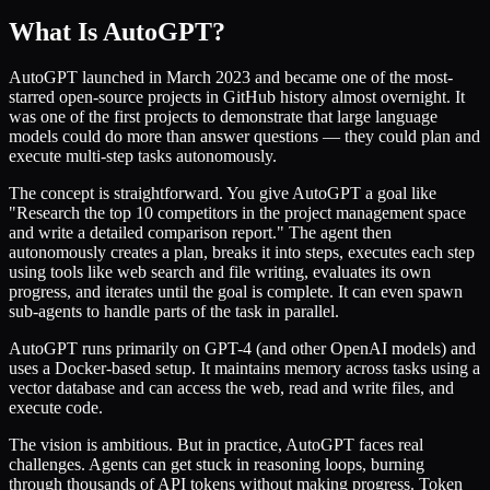
What Is AutoGPT?
AutoGPT launched in March 2023 and became one of the most-
starred open-source projects in GitHub history almost overnight. It
was one of the first projects to demonstrate that large language
models could do more than answer questions — they could plan and
execute multi-step tasks autonomously.
The concept is straightforward. You give AutoGPT a goal like
"Research the top 10 competitors in the project management space
and write a detailed comparison report." The agent then
autonomously creates a plan, breaks it into steps, executes each step
using tools like web search and file writing, evaluates its own
progress, and iterates until the goal is complete. It can even spawn
sub-agents to handle parts of the task in parallel.
AutoGPT runs primarily on GPT-4 (and other OpenAI models) and
uses a Docker-based setup. It maintains memory across tasks using a
vector database and can access the web, read and write files, and
execute code.
The vision is ambitious. But in practice, AutoGPT faces real
challenges. Agents can get stuck in reasoning loops, burning
through thousands of API tokens without making progress. Token