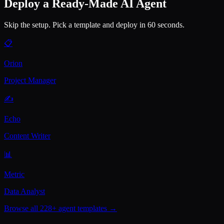
Deploy a Ready-Made AI Agent
Skip the setup. Pick a template and deploy in 60 seconds.
📋
Orion
Project Manager
✍️
Echo
Content Writer
📊
Metric
Data Analyst
Browse all 228+ agent templates →