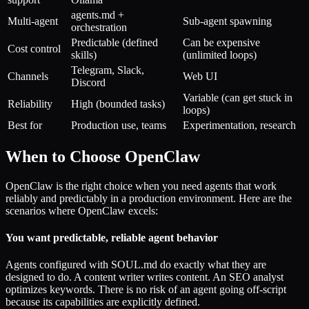
agents.md +
Multi-agent
Sub-agent spawning
orchestration
Predictable (defined
Can be expensive
Cost control
skills)
(unlimited loops)
Telegram, Slack,
Channels
Web UI
Discord
Variable (can get stuck in
Reliability
High (bounded tasks)
loops)
Best for
Production use, teams
Experimentation, research
When to Choose OpenClaw
OpenClaw is the right choice when you need agents that work
reliably and predictably in a production environment. Here are the
scenarios where OpenClaw excels:
You want predictable, reliable agent behavior
Agents configured with SOUL.md do exactly what they are
designed to do. A content writer writes content. An SEO analyst
optimizes keywords. There is no risk of an agent going off-script
because its capabilities are explicitly defined.