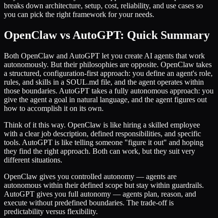
breaks down architecture, setup, cost, reliability, and use cases so
you can pick the right framework for your needs.
OpenClaw vs AutoGPT: Quick Summary
Both OpenClaw and AutoGPT let you create AI agents that work
autonomously. But their philosophies are opposite. OpenClaw takes
a structured, configuration-first approach: you define an agent's role,
rules, and skills in a SOUL.md file, and the agent operates within
those boundaries. AutoGPT takes a fully autonomous approach: you
give the agent a goal in natural language, and the agent figures out
how to accomplish it on its own.
Think of it this way. OpenClaw is like hiring a skilled employee
with a clear job description, defined responsibilities, and specific
tools. AutoGPT is like telling someone "figure it out" and hoping
they find the right approach. Both can work, but they suit very
different situations.
OpenClaw gives you controlled autonomy — agents are
autonomous within their defined scope but stay within guardrails.
AutoGPT gives you full autonomy — agents plan, reason, and
execute without predefined boundaries. The trade-off is
predictability versus flexibility.