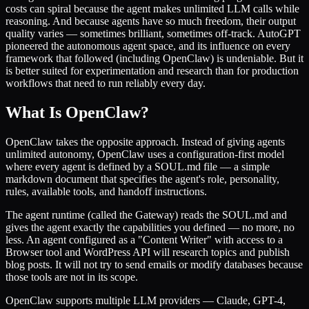
costs can spiral because the agent makes unlimited LLM calls while
reasoning. And because agents have so much freedom, their output
quality varies — sometimes brilliant, sometimes off-track. AutoGPT
pioneered the autonomous agent space, and its influence on every
framework that followed (including OpenClaw) is undeniable. But it
is better suited for experimentation and research than for production
workflows that need to run reliably every day.
What Is OpenClaw?
OpenClaw takes the opposite approach. Instead of giving agents
unlimited autonomy, OpenClaw uses a configuration-first model
where every agent is defined by a SOUL.md file — a simple
markdown document that specifies the agent's role, personality,
rules, available tools, and handoff instructions.
The agent runtime (called the Gateway) reads the SOUL.md and
gives the agent exactly the capabilities you defined — no more, no
less. An agent configured as a "Content Writer" with access to a
Browser tool and WordPress API will research topics and publish
blog posts. It will not try to send emails or modify databases because
those tools are not in its scope.
OpenClaw supports multiple LLM providers — Claude, GPT-4,