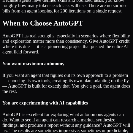
Because agents have defined skills and bounded tasks, you know
roughly how many tokens each task will use. There are no surprise
bills from an agent looping for 200 iterations on a single request.
When to Choose AutoGPT
AutoGPT has real strengths, especially in scenarios where flexibility
and exploration matter more than consistency. Give AutoGPT credit
where it is due — it is a pioneering project that pushed the entire AI
agent field forward.
You want maximum autonomy
If you want an agent that figures out its own approach to a problem
— choosing its own tools, creating its own plan, adapting on the fly
— AutoGPT is built for exactly that. You give a goal, the agent does
the rest.
You are experimenting with AI capabilities
AutoGPT is excellent for exploring what autonomous agents can
do. Want to see if an agent can research a market, synthesize
findings, and produce a report without any guidance? AutoGPT will
try. The results are sometimes impressive, sometimes unpredictable,