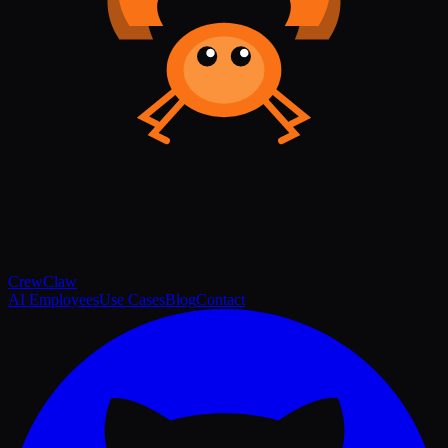
Crew
Claw
AI Employees
Use Cases
Blog
Contact