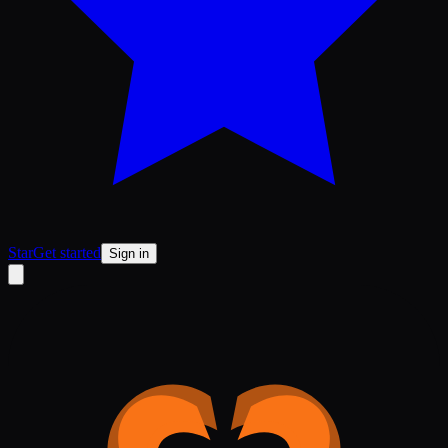
Star
Get started
Sign in