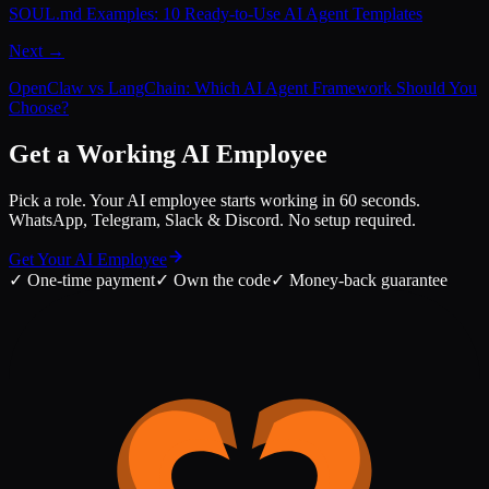
SOUL.md Examples: 10 Ready-to-Use AI Agent Templates
Next →
OpenClaw vs LangChain: Which AI Agent Framework Should You
Choose?
Get a Working AI Employee
Pick a role. Your AI employee starts working in 60 seconds.
WhatsApp, Telegram, Slack & Discord. No setup required.
Get Your AI Employee
✓
One-time payment
✓
Own the code
✓
Money-back guarantee