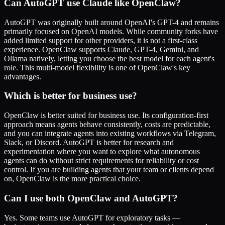
Can AutoGPT use Claude like OpenClaw?
AutoGPT was originally built around OpenAI's GPT-4 and remains
primarily focused on OpenAI models. While community forks have
added limited support for other providers, it is not a first-class
experience. OpenClaw supports Claude, GPT-4, Gemini, and
Ollama natively, letting you choose the best model for each agent's
role. This multi-model flexibility is one of OpenClaw's key
advantages.
Which is better for business use?
OpenClaw is better suited for business use. Its configuration-first
approach means agents behave consistently, costs are predictable,
and you can integrate agents into existing workflows via Telegram,
Slack, or Discord. AutoGPT is better for research and
experimentation where you want to explore what autonomous
agents can do without strict requirements for reliability or cost
control. If you are building agents that your team or clients depend
on, OpenClaw is the more practical choice.
Can I use both OpenClaw and AutoGPT?
Yes. Some teams use AutoGPT for exploratory tasks —