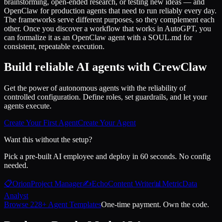
brainstorming, open-ended research, or testing new ideas — and
OpenClaw for production agents that need to run reliably every day.
The frameworks serve different purposes, so they complement each
other. Once you discover a workflow that works in AutoGPT, you
can formalize it as an OpenClaw agent with a SOUL.md for
consistent, repeatable execution.
Build reliable AI agents with CrewClaw
Get the power of autonomous agents with the reliability of
controlled configuration. Define roles, set guardrails, and let your
agents execute.
Create Your First Agent
Create Your Agent
Want this without the setup?
Pick a pre-built AI employee and deploy in 60 seconds. No config
needed.
📋
Orion
Project Manager
✍️
Echo
Content Writer
📊
Metric
Data
Analyst
Browse 228+ Agent Templates
One-time payment. Own the code.