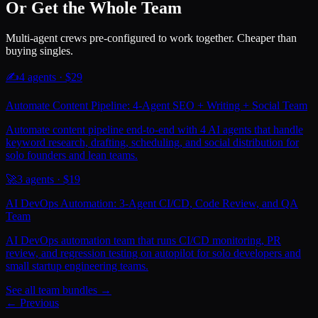
Or Get the Whole Team
Multi-agent crews pre-configured to work together. Cheaper than
buying singles.
✍️
4
agents · $
29
Automate Content Pipeline: 4-Agent SEO + Writing + Social Team
Automate content pipeline end-to-end with 4 AI agents that handle
keyword research, drafting, scheduling, and social distribution for
solo founders and lean teams.
🚀
3
agents · $
19
AI DevOps Automation: 3-Agent CI/CD, Code Review, and QA
Team
AI DevOps automation team that runs CI/CD monitoring, PR
review, and regression testing on autopilot for solo developers and
small startup engineering teams.
See all team bundles →
← Previous