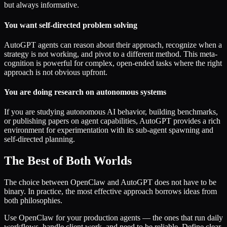
but always informative.
You want self-directed problem solving
AutoGPT agents can reason about their approach, recognize when a
strategy is not working, and pivot to a different method. This meta-
cognition is powerful for complex, open-ended tasks where the right
approach is not obvious upfront.
You are doing research on autonomous systems
If you are studying autonomous AI behavior, building benchmarks,
or publishing papers on agent capabilities, AutoGPT provides a rich
environment for experimentation with its sub-agent spawning and
self-directed planning.
The Best of Both Worlds
The choice between OpenClaw and AutoGPT does not have to be
binary. In practice, the most effective approach borrows ideas from
both philosophies.
Use OpenClaw for your production agents — the ones that run daily
workflows, handle client work, and need to be reliable. Define clear