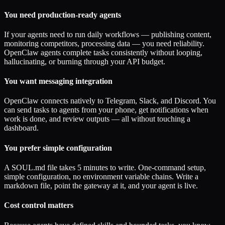
You need production-ready agents
If your agents need to run daily workflows — publishing content,
monitoring competitors, processing data — you need reliability.
OpenClaw agents complete tasks consistently without looping,
hallucinating, or burning through your API budget.
You want messaging integration
OpenClaw connects natively to Telegram, Slack, and Discord. You
can send tasks to agents from your phone, get notifications when
work is done, and review outputs — all without touching a
dashboard.
You prefer simple configuration
A SOUL.md file takes 5 minutes to write. One-command setup,
simple configuration, no environment variable chains. Write a
markdown file, point the gateway at it, and your agent is live.
Cost control matters