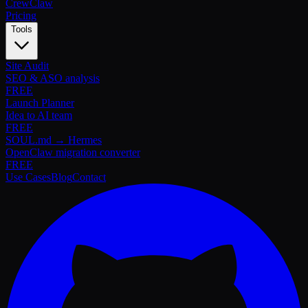
Crew
Claw
Pricing
Tools
Site Audit
SEO & ASO analysis
FREE
Launch Planner
Idea to AI team
FREE
SOUL.md → Hermes
OpenClaw migration converter
FREE
Use Cases
Blog
Contact