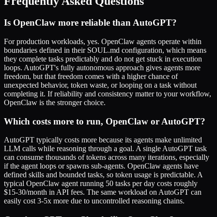
Frequently Asked Questions
Is OpenClaw more reliable than AutoGPT?
For production workloads, yes. OpenClaw agents operate within
boundaries defined in their SOUL.md configuration, which means
they complete tasks predictably and do not get stuck in execution
loops. AutoGPT's fully autonomous approach gives agents more
freedom, but that freedom comes with a higher chance of
unexpected behavior, token waste, or looping on a task without
completing it. If reliability and consistency matter to your workflow,
OpenClaw is the stronger choice.
Which costs more to run, OpenClaw or AutoGPT?
AutoGPT typically costs more because its agents make unlimited
LLM calls while reasoning through a goal. A single AutoGPT task
can consume thousands of tokens across many iterations, especially
if the agent loops or spawns sub-agents. OpenClaw agents have
defined skills and bounded tasks, so token usage is predictable. A
typical OpenClaw agent running 50 tasks per day costs roughly
$15-30/month in API fees. The same workload on AutoGPT can
easily cost 3-5x more due to uncontrolled reasoning chains.