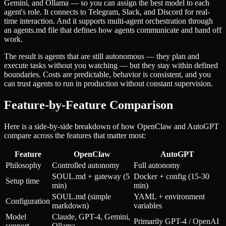
Gemini, and Ollama — so you can assign the best model to each
agent's role. It connects to Telegram, Slack, and Discord for real-
time interaction. And it supports multi-agent orchestration through
an agents.md file that defines how agents communicate and hand off
work.
The result is agents that are still autonomous — they plan and
execute tasks without you watching — but they stay within defined
boundaries. Costs are predictable, behavior is consistent, and you
can trust agents to run in production without constant supervision.
Feature-by-Feature Comparison
Here is a side-by-side breakdown of how OpenClaw and AutoGPT
compare across the features that matter most:
Feature
OpenClaw
AutoGPT
Philosophy
Controlled autonomy
Full autonomy
SOUL.md + gateway (5
Docker + config (15-30
Setup time
min)
min)
SOUL.md (simple
YAML + environment
Configuration
markdown)
variables
Model
Claude, GPT-4, Gemini,
Primarily GPT-4 / OpenAI
support
Ollama