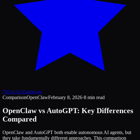
70
Get AI Employee
Comparison
OpenClaw
February 8, 2026
·
8 min read
OpenClaw vs AutoGPT: Key Differences
Compared
OpenClaw and AutoGPT both enable autonomous AI agents, but
they take fundamentally different approaches. This comparison