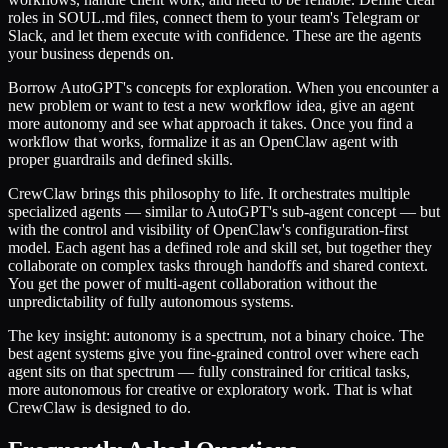
roles in SOUL.md files, connect them to your team's Telegram or
Slack, and let them execute with confidence. These are the agents
your business depends on.
Borrow AutoGPT's concepts for exploration. When you encounter a
new problem or want to test a new workflow idea, give an agent
more autonomy and see what approach it takes. Once you find a
workflow that works, formalize it as an OpenClaw agent with
proper guardrails and defined skills.
CrewClaw brings this philosophy to life. It orchestrates multiple
specialized agents — similar to AutoGPT's sub-agent concept — but
with the control and visibility of OpenClaw's configuration-first
model. Each agent has a defined role and skill set, but together they
collaborate on complex tasks through handoffs and shared context.
You get the power of multi-agent collaboration without the
unpredictability of fully autonomous systems.
The key insight: autonomy is a spectrum, not a binary choice. The
best agent systems give you fine-grained control over where each
agent sits on that spectrum — fully constrained for critical tasks,
more autonomous for creative or exploratory work. That is what
CrewClaw is designed to do.