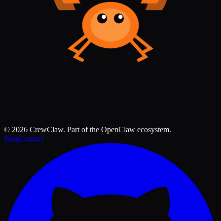
©
2026
CrewClaw. Part of the OpenClaw ecosystem.
Blog
Contact