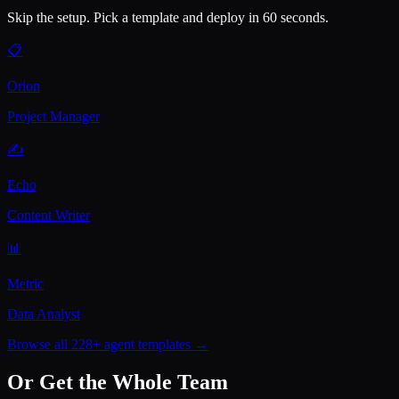
Skip the setup. Pick a template and deploy in 60 seconds.
📋
Orion
Project Manager
✍️
Echo
Content Writer
📊
Metric
Data Analyst
Browse all 228+ agent templates →
Or Get the Whole Team