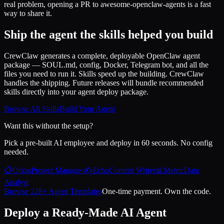
real problem, opening a PR to awesome-openclaw-agents is a fast
way to share it.
Ship the agent the skills helped you build
CrewClaw generates a complete, deployable OpenClaw agent
package — SOUL.md, config, Docker, Telegram bot, and all the
files you need to run it. Skills speed up the building. CrewClaw
handles the shipping. Future releases will bundle recommended
skills directly into your agent deploy package.
Browse All Skills
Build Your Agent
Want this without the setup?
Pick a pre-built AI employee and deploy in 60 seconds. No config
needed.
📋
Orion
Project Manager
✍️
Echo
Content Writer
📊
Metric
Data
Analyst
Browse 228+ Agent Templates
One-time payment. Own the code.
Deploy a Ready-Made AI Agent