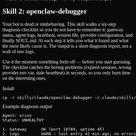
Skill 2: openclaw-debugger
Your bot is dead or misbehaving. This skill walks a six-step
diagnosis checklist so you do not have to remember it: gateway
status, agent logs, heartbeat, session file, provider configuration, and
finally SOUL.md. At each step it tells you what it found and what
the most likely cause is. The output is a short diagnosis report, not a
wall of raw logs.
Use it the moment something feels off — before you start guessing.
The checklist catches the boring problems (expired sessions, wrong
provider env var, stale heartbeat) in seconds, so you only burn time
on the interesting ones.
Install
cp -r skills/claude/openclaw-debugger ~/.claude/skills/
Example diagnosis output
Agent: orion

Status: UNHEALTHY

1. Gateway      OK (port 18789, uptime 4h)

2. Logs         WARN — last entry 42 min ago, no errors
