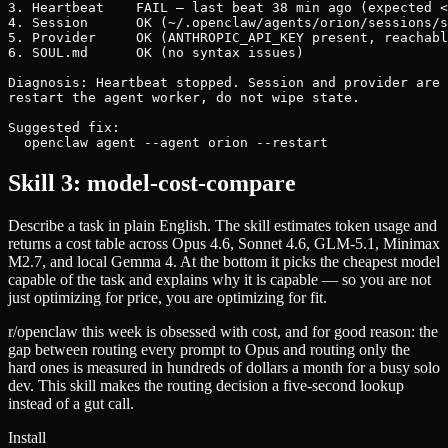
3. Heartbeat    FAIL — last beat 38 min ago (expected <
4. Session      OK (~/.openclaw/agents/orion/sessions/s
5. Provider     OK (ANTHROPIC_API_KEY present, reachabl
6. SOUL.md      OK (no syntax issues)

Diagnosis: Heartbeat stopped. Session and provider are 
restart the agent worker, do not wipe state.

Suggested fix:

  openclaw agent --agent orion --restart
Skill 3: model-cost-compare
Describe a task in plain English. The skill estimates token usage and
returns a cost table across Opus 4.6, Sonnet 4.6, GLM-5.1, Minimax
M2.7, and local Gemma 4. At the bottom it picks the cheapest model
capable of the task and explains why it is capable — so you are not
just optimizing for price, you are optimizing for fit.
r/openclaw this week is obsessed with cost, and for good reason: the
gap between routing every prompt to Opus and routing only the
hard ones is measured in hundreds of dollars a month for a busy solo
dev. This skill makes the routing decision a five-second lookup
instead of a gut call.
Install