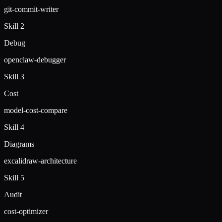
git-commit-writer
Skill 2
Debug
openclaw-debugger
Skill 3
Cost
model-cost-compare
Skill 4
Diagrams
excalidraw-architecture
Skill 5
Audit
cost-optimizer