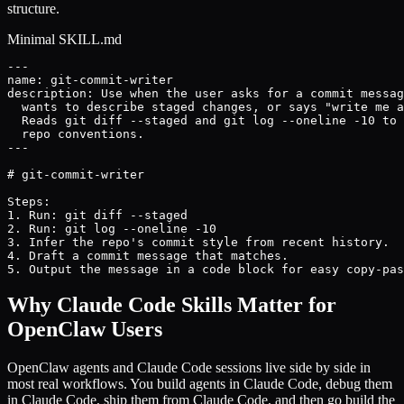
structure.
Minimal SKILL.md
---

name: git-commit-writer

description: Use when the user asks for a commit messag
  wants to describe staged changes, or says "write me a
  Reads git diff --staged and git log --oneline -10 to 
  repo conventions.

---

# git-commit-writer

Steps:

1. Run: git diff --staged

2. Run: git log --oneline -10

3. Infer the repo's commit style from recent history.

4. Draft a commit message that matches.

5. Output the message in a code block for easy copy-pas
Why Claude Code Skills Matter for
OpenClaw Users
OpenClaw agents and Claude Code sessions live side by side in
most real workflows. You build agents in Claude Code, debug them
in Claude Code, ship them from Claude Code, and then go build the