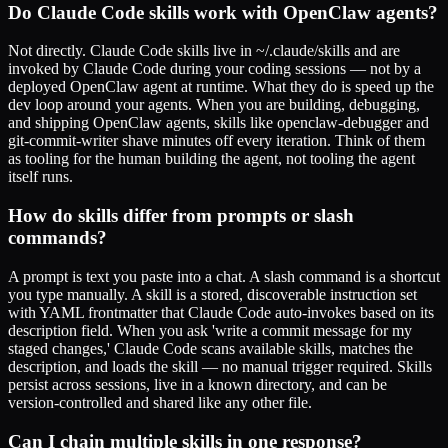
Do Claude Code skills work with OpenClaw agents?
Not directly. Claude Code skills live in ~/.claude/skills and are
invoked by Claude Code during your coding sessions — not by a
deployed OpenClaw agent at runtime. What they do is speed up the
dev loop around your agents. When you are building, debugging,
and shipping OpenClaw agents, skills like openclaw-debugger and
git-commit-writer shave minutes off every iteration. Think of them
as tooling for the human building the agent, not tooling the agent
itself runs.
How do skills differ from prompts or slash
commands?
A prompt is text you paste into a chat. A slash command is a shortcut
you type manually. A skill is a stored, discoverable instruction set
with YAML frontmatter that Claude Code auto-invokes based on its
description field. When you ask 'write a commit message for my
staged changes,' Claude Code scans available skills, matches the
description, and loads the skill — no manual trigger required. Skills
persist across sessions, live in a known directory, and can be
version-controlled and shared like any other file.
Can I chain multiple skills in one response?