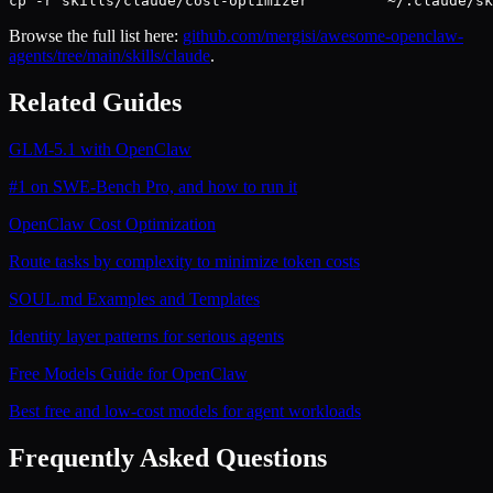
cp -r skills/claude/cost-optimizer         ~/.claude/sk
Browse the full list here:
github.com/mergisi/awesome-openclaw-
agents/tree/main/skills/claude
.
Related Guides
GLM-5.1 with OpenClaw
#1 on SWE-Bench Pro, and how to run it
OpenClaw Cost Optimization
Route tasks by complexity to minimize token costs
SOUL.md Examples and Templates
Identity layer patterns for serious agents
Free Models Guide for OpenClaw
Best free and low-cost models for agent workloads
Frequently Asked Questions