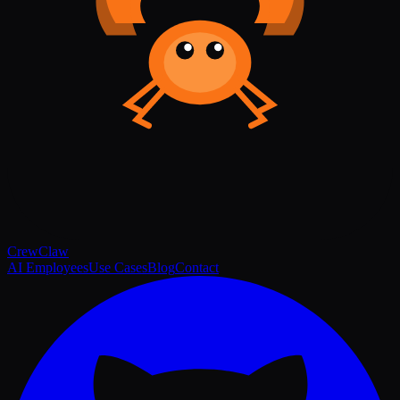
Crew
Claw
AI Employees
Use Cases
Blog
Contact