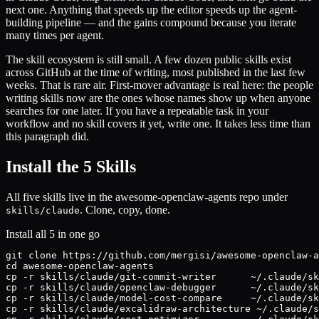
next one. Anything that speeds up the editor speeds up the agent-
building pipeline — and the gains compound because you iterate
many times per agent.
The skill ecosystem is still small. A few dozen public skills exist
across GitHub at the time of writing, most published in the last few
weeks. That is rare air. First-mover advantage is real here: the people
writing skills now are the ones whose names show up when anyone
searches for one later. If you have a repeatable task in your
workflow and no skill covers it yet, write one. It takes less time than
this paragraph did.
Install the 5 Skills
All five skills live in the awesome-openclaw-agents repo under
. Clone, copy, done.
skills/claude
Install all 5 in one go
git clone https://github.com/mergisi/awesome-openclaw-a
cd awesome-openclaw-agents

cp -r skills/claude/git-commit-writer      ~/.claude/sk
cp -r skills/claude/openclaw-debugger      ~/.claude/sk
cp -r skills/claude/model-cost-compare     ~/.claude/sk
cp -r skills/claude/excalidraw-architecture ~/.claude/s