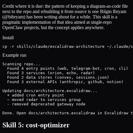
Credit where it is due: the pattern of keeping a diagram-as-code file
next to the repo and rebuilding it from source is one Bilgin Ibryam
(@bibryam) has been writing about for a while. This skill is a
pragmatic implementation of that idea aimed at single-repo
OpenClaw projects, but the concept applies anywhere.
Install
cp -r skills/claude/excalidraw-architecture ~/.claude/s
Example run
Scanning repo...

  Found 4 entry points (web, telegram-bot, cron, cli)

  Found 3 services (orion, echo, radar)

  Found 2 data stores (convex, sessions.json)

  Found 3 external APIs (anthropic, github, notion)

Updating docs/architecture.excalidraw...

  + added cron entry point

  ~ moved radar to services group

  - removed deprecated gateway node

Done. Open docs/architecture.excalidraw in Excalidraw t
Skill 5: cost-optimizer