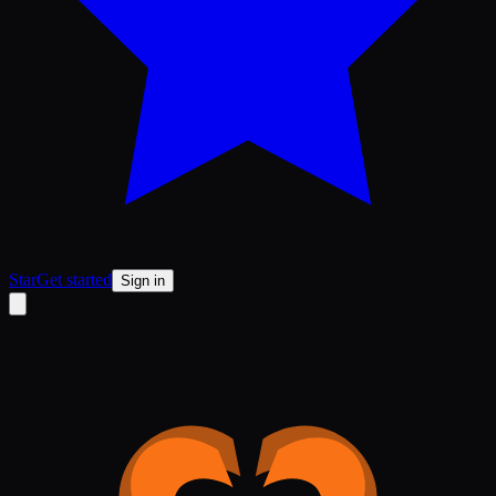
Star
Get started
Sign in