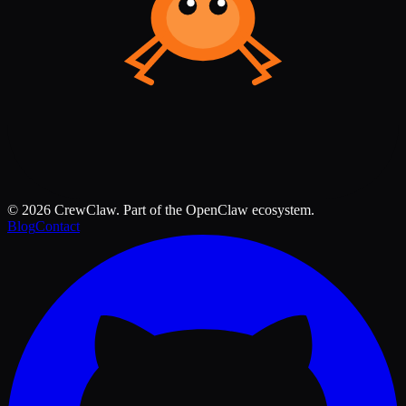
©
2026
CrewClaw. Part of the OpenClaw ecosystem.
Blog
Contact