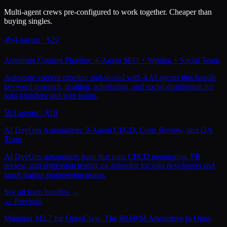
Multi-agent crews pre-configured to work together. Cheaper than
buying singles.
✍️
4
agents · $
29
Automate Content Pipeline: 4-Agent SEO + Writing + Social Team
Automate content pipeline end-to-end with 4 AI agents that handle
keyword research, drafting, scheduling, and social distribution for
solo founders and lean teams.
🚀
3
agents · $
19
AI DevOps Automation: 3-Agent CI/CD, Code Review, and QA
Team
AI DevOps automation team that runs CI/CD monitoring, PR
review, and regression testing on autopilot for solo developers and
small startup engineering teams.
See all team bundles →
← Previous
Minimax M2.7 for OpenClaw: The $0.60/M Alternative to Opus