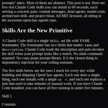
prompts" takes. Most of them are abstract. This post is not. Here are
five real Claude Code skills you can install in 60 seconds, each
solving a concrete pain: commit messages, dead agents, model costs,
architecture drift, and project bloat. All MIT licensed, all sitting in
the awesome-openclaw-agents repo.
Skills Are the New Primitive
A Claude Code skill is a single
file with YAML
SKILL.md
frontmatter. The frontmatter has two fields that matter:
and
name
. Claude Code reads the description and auto-invokes
description
the skill when your prompt looks like a match. No slash command
required. No copy-paste prompt library. It is the closest thing to
dependency injection for your coding assistant.
The five skills below are the ones I reach for every day while
building and shipping OpenClaw agents. Each one does a single
thing, each one installs with a single
, and each one replaces a
cp -r
task that used to take minutes of manual work. If you have Claude
Code installed, you can have all five running in under five minutes.
Skill 1
Commits