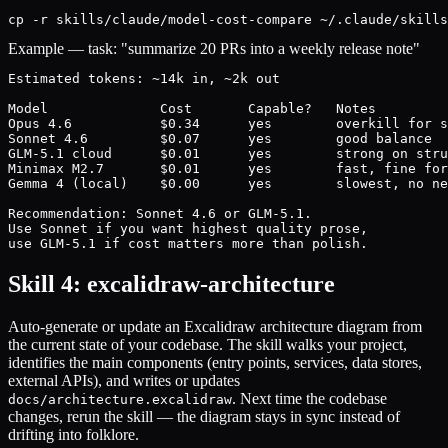
cp -r skills/claude/model-cost-compare ~/.claude/skills
Example — task: "summarize 20 PRs into a weekly release note"
Estimated tokens: ~14k in, ~2k out

Model              Cost       Capable?   Notes

Opus 4.6           $0.34      yes        overkill for s
Sonnet 4.6         $0.07      yes        good balance

GLM-5.1 cloud      $0.01      yes        strong on stru
Minimax M2.7       $0.01      yes        fast, fine for
Gemma 4 (local)    $0.00      yes        slowest, no ne
Recommendation: Sonnet 4.6 or GLM-5.1.

Use Sonnet if you want highest quality prose,

use GLM-5.1 if cost matters more than polish.
Skill 4: excalidraw-architecture
Auto-generate or update an Excalidraw architecture diagram from
the current state of your codebase. The skill walks your project,
identifies the main components (entry points, services, data stores,
external APIs), and writes or updates
. Next time the codebase
docs/architecture.excalidraw
changes, rerun the skill — the diagram stays in sync instead of
drifting into folklore.