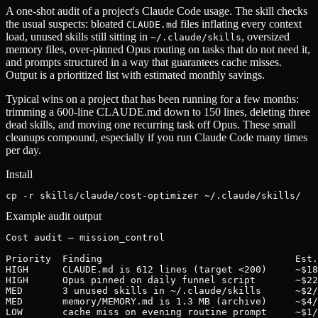
A one-shot audit of a project's Claude Code usage. The skill checks
the usual suspects: bloated
files inflating every context
CLAUDE.md
load, unused skills still sitting in
, oversized
~/.claude/skills
memory files, over-pinned Opus routing on tasks that do not need it,
and prompts structured in a way that guarantees cache misses.
Output is a prioritized list with estimated monthly savings.
Typical wins on a project that has been running for a few months:
trimming a 600-line CLAUDE.md down to 150 lines, deleting three
dead skills, and moving one recurring task off Opus. These small
cleanups compound, especially if you run Claude Code many times
per day.
Install
cp -r skills/claude/cost-optimizer ~/.claude/skills/
Example audit output
Cost audit — mission_control

Priority  Finding                                  Est.
HIGH      CLAUDE.md is 612 lines (target <200)     ~$18
HIGH      Opus pinned on daily funnel script       ~$22
MED       3 unused skills in ~/.claude/skills      ~$2/
MED       memory/MEMORY.md is 1.3 MB (archive)     ~$4/
LOW       cache miss on evening routine prompt     ~$1/