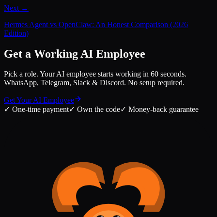
Next →
Hermes Agent vs OpenClaw: An Honest Comparison (2026
Edition)
Get a Working AI Employee
Pick a role. Your AI employee starts working in 60 seconds.
WhatsApp, Telegram, Slack & Discord. No setup required.
Get Your AI Employee
✓
One-time payment
✓
Own the code
✓
Money-back guarantee