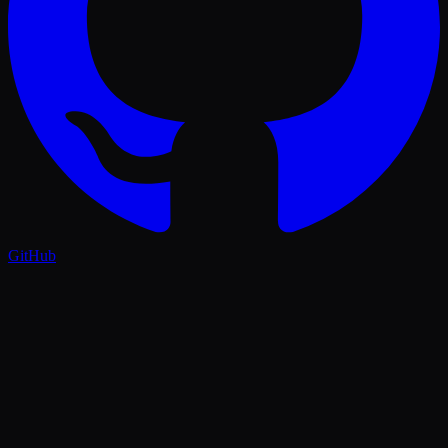
GitHub