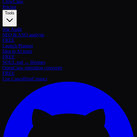
Crew
Claw
Pricing
Tools
Site Audit
SEO & ASO analysis
FREE
Launch Planner
Idea to AI team
FREE
SOUL.md → Hermes
OpenClaw migration converter
FREE
Use Cases
Blog
Contact