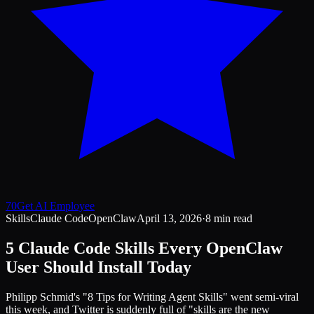
70
Get AI Employee
Skills
Claude Code
OpenClaw
April 13, 2026
·
8 min read
5 Claude Code Skills Every OpenClaw
User Should Install Today
Philipp Schmid's "8 Tips for Writing Agent Skills" went semi-viral
this week, and Twitter is suddenly full of "skills are the new