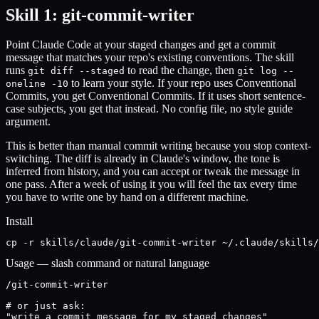
Skill 1: git-commit-writer
Point Claude Code at your staged changes and get a commit
message that matches your repo's existing conventions. The skill
runs
to read the change, then
git diff --staged
git log --
to learn your style. If your repo uses Conventional
oneline -10
Commits, you get Conventional Commits. If it uses short sentence-
case subjects, you get that instead. No config file, no style guide
argument.
This is better than manual commit writing because you stop context-
switching. The diff is already in Claude's window, the tone is
inferred from history, and you can accept or tweak the message in
one pass. After a week of using it you will feel the tax every time
you have to write one by hand on a different machine.
Install
cp -r skills/claude/git-commit-writer ~/.claude/skills/
Usage — slash command or natural language
/git-commit-writer

# or just ask:

"write a commit message for my staged changes"