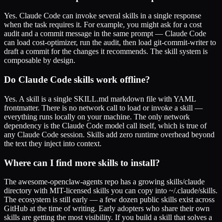
Yes. Claude Code can invoke several skills in a single response
when the task requires it. For example, you might ask for a cost
audit and a commit message in the same prompt — Claude Code
can load cost-optimizer, run the audit, then load git-commit-writer to
draft a commit for the changes it recommends. The skill system is
composable by design.
Do Claude Code skills work offline?
Yes. A skill is a single SKILL.md markdown file with YAML
frontmatter. There is no network call to load or invoke a skill —
everything runs locally on your machine. The only network
dependency is the Claude Code model call itself, which is true of
any Claude Code session. Skills add zero runtime overhead beyond
the text they inject into context.
Where can I find more skills to install?
The awesome-openclaw-agents repo has a growing skills/claude
directory with MIT-licensed skills you can copy into ~/.claude/skills.
The ecosystem is still early — a few dozen public skills exist across
GitHub at the time of writing. Early adopters who share their own
skills are getting the most visibility. If you build a skill that solves a