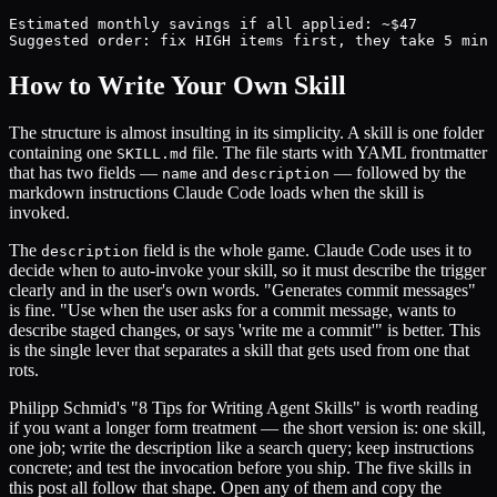
Estimated monthly savings if all applied: ~$47

Suggested order: fix HIGH items first, they take 5 min 
How to Write Your Own Skill
The structure is almost insulting in its simplicity. A skill is one folder
containing one
file. The file starts with YAML frontmatter
SKILL.md
that has two fields —
and
— followed by the
name
description
markdown instructions Claude Code loads when the skill is
invoked.
The
field is the whole game. Claude Code uses it to
description
decide when to auto-invoke your skill, so it must describe the trigger
clearly and in the user's own words. "Generates commit messages"
is fine. "Use when the user asks for a commit message, wants to
describe staged changes, or says 'write me a commit'" is better. This
is the single lever that separates a skill that gets used from one that
rots.
Philipp Schmid's "8 Tips for Writing Agent Skills" is worth reading
if you want a longer form treatment — the short version is: one skill,
one job; write the description like a search query; keep instructions
concrete; and test the invocation before you ship. The five skills in
this post all follow that shape. Open any of them and copy the